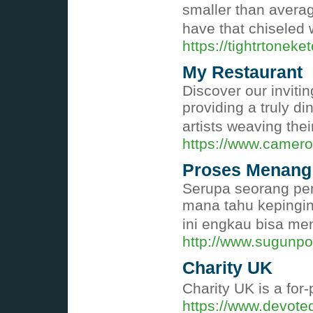
smaller than averag
have that chiseled
https://tightrtoneke
My Restaurant
Discover our invitin
providing a truly d
artists weaving thei
https://www.camero
Proses Menang 
Serupa seorang pen
mana tahu kepingin
ini engkau bisa me
http://www.sugunp
Charity UK
Cһarity UK is a for
https://www.devote