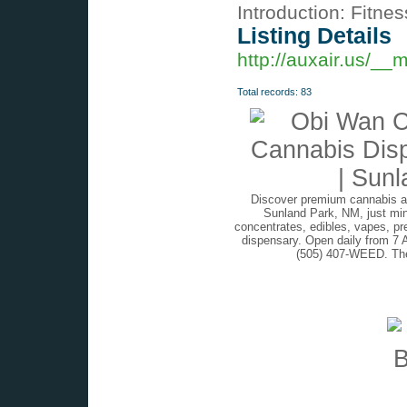
Introduction: Fitne
Listing Details
http://auxair.us/_
Total records: 83
Discover premium cannabis at
Sunland Park, NM, just min
concentrates, edibles, vapes, pr
dispensary. Open daily from 7 
(505) 407-WEED. The