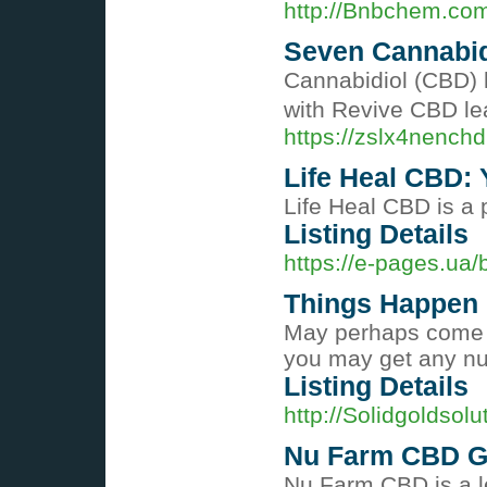
http://Bnbchem.co
Seven Cannabidi
Cannabidiol (CBD) h
with Revive CBD lea
https://zslx4nenc
Life Heal CBD: 
Life Heal CBD is a 
Listing Details
https://e-pages.ua
Things Happen
May perhaps come to
you may get any nu
Listing Details
http://Solidgolds
Nu Farm CBD Gu
Nu Farm CBD is a le