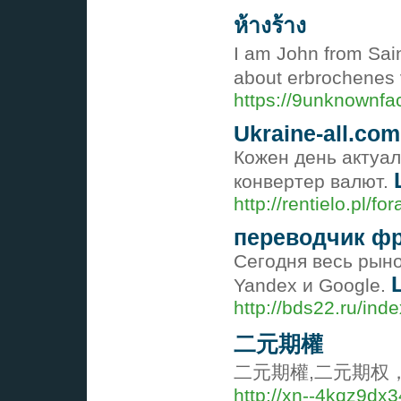
ห้างร้าง
I am John from Sain
about erbrochenes
https://9unknownfa
Ukraine-all.com
Кожен день актуал
конвертер валют.
http://rentielo.pl/
переводчик ф
Сегодня весь рыно
Yandex и Google.
http://bds22.ru/in
二元期權
二元期權,二元期权
http://xn--4kqz