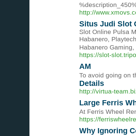
%description_450
http://www.xmovs.
Situs Judi Slot
Slot Online Pulsa 
Habanero, Playtech
Habanero Gaming, 
https://slot-slot.tri
AM
To avoid going on t
Details
http://virtua-team.b
Large Ferris Wh
At Ferris Wheel Ren
https://ferriswheelr
Why Ignoring C