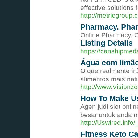
effective solutions
http://metriegrou
Pharmacy. Phar
Online Pharmacy. O
Listing Details
https://canshipmed
Água com limão
O que realmente ir
alimentos mais na
http://www.Visio
How To Make Us
Agen judi slot onl
besar untuk anda m
http://Uswired.inf
Fitness Keto C