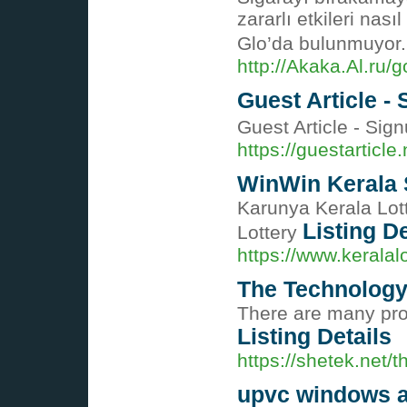
zararlı etkileri nas
Glo’da bulunmuyor
http://Akaka.Al.ru/
Guest Article -
Guest Article - Si
https://guestarticle.
WinWin Kerala S
Karunya Kerala Lott
Listing De
Lottery
https://www.keralal
The Technology
There are many prog
Listing Details
https://shetek.net/
upvc windows 