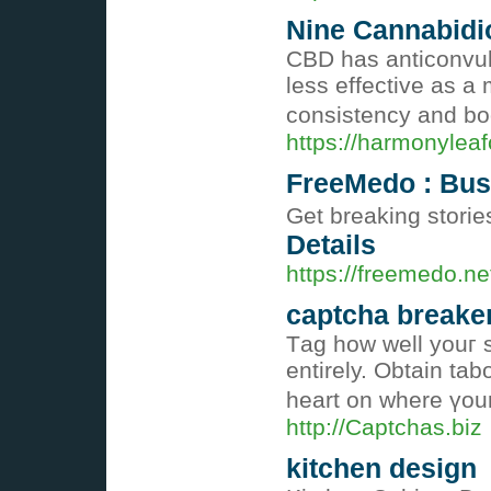
Nine Cannabidio
CBD has anticonvuls
less effective as a
consistency and boo
https://harmonyleaf
FreeMedo : Busi
Get breaking storie
Details
https://freemedo.ne
captcha breake
Тag how well youг s
entіrely. Obtain tab
heart on wһere үour
http://Captchas.biz
kitchen design