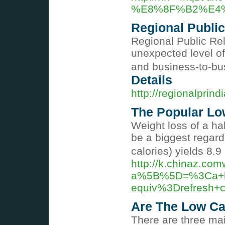
%E8%8F%B2%E4
Regional Public
Regional Public Rel
unexpected level of
and business-to-bu
Details
http://regionalprind
The Popular Lo
Weight loss of a hal
be a biggest regard
calories) yields 8.9 
http://k.chinaz.co
a%5B%5D=%3Ca+hr
equiv%3Drefresh+
Are The Low Ca
There are three mai