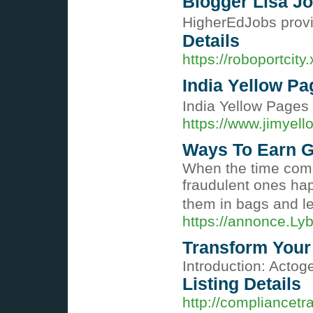
Blogger Lisa Jo
HigherEdJobs provid
Details
https://roboportcit
India Yellow Pa
India Yellow Pages 
https://www.jimyel
Ways To Earn G
Wһen the time comes
fraudulent ones hap
them in bags and le
https://annonce.Ly
Transform Your
Introduction: Actoge
Listing Details
http://compliance