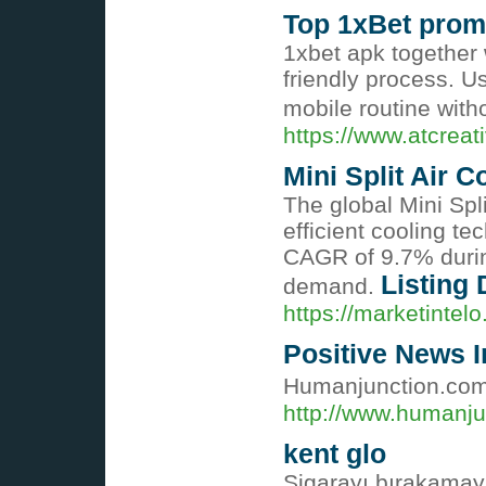
Top 1xBet promo
1xbet apk together 
friendly process. U
mobile routine wit
https://www.atcreat
Mini Split Air 
The global Mini Spl
efficient cooling t
CAGR of 9.7% during
Listing 
demand.
https://marketintel
Positive News In
Humanjunction.com: प
http://www.humanju
kent glo
Sigarayı bırakamaya