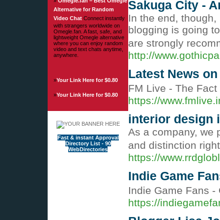
»
Omegle.fan – Best Omegle
Sakuga City -
Alternative for Random
In the end, though,
Video Chat
Connect instantly
with strangers worldwide on
blogging is going t
Omegle.fan. A fast, safe, and
lightweight Omegle alternative
are strongly recomm
where you can enjoy random
video and text chats anytime,
http://www.gothic
anywhere.
Latest News on 
»
Your Link Here for $0.80
FM Live - The Fact
»
Your Link Here for $0.80
https://www.fmlive.i
interior design 
As a company, we pr
Fast & instant Approval
and distinction righ
Directory List - 90
WebDirectories
https://www.rrdglob
Indie Game Fans
Indie Game Fans - 
https://indiegamef