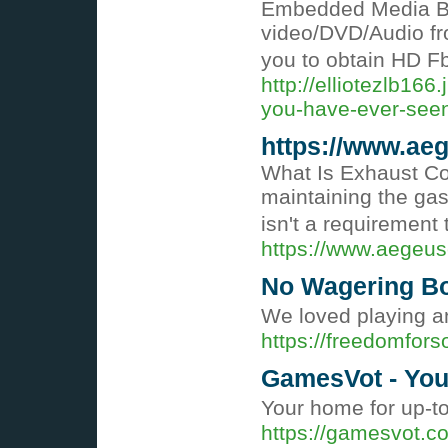
Embedded Media Bro
video/DVD/Audio fro
you to obtain HD Fb
http://elliotezlb16
you-have-ever-seen-
https://www.ae
What Is Exhaust Cov
maintaining the gas
isn't a requirement
https://www.aegeu
No Wagering B
We loved playing a
https://freedomfors
GamesVot - You
Your home for up-
https://gamesvot.c