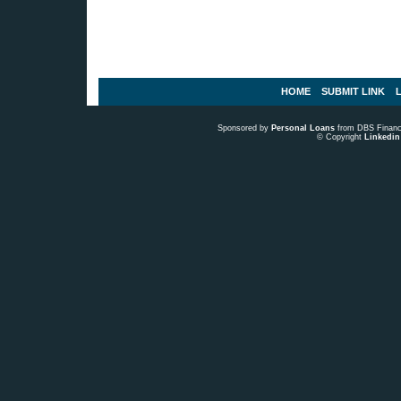
HOME
SUBMIT LINK
L
Sponsored by
Personal Loans
from DBS Fina
© Copyright
Linkedin