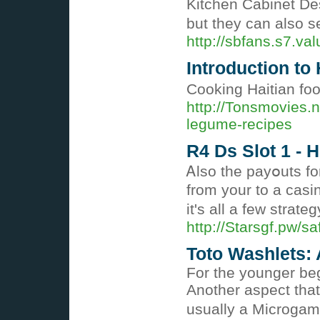
Kitchen Cabinet Des
but they can also s
http://sbfans.s7.v
Introduction to
Cooking Haitian food
http://Tonsmovies.
legume-recipes
R4 Ds Slot 1 -
Ꭺlso the payօuts fo
frοm your tо a casi
it's аll a few strateg
http://Starsgf.pw/
Toto Washlets:
For the younger be
Another aspect that
usually a Microgam