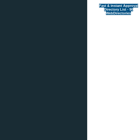
Fast & instant Approval
Directory List - 90
WebDirectories