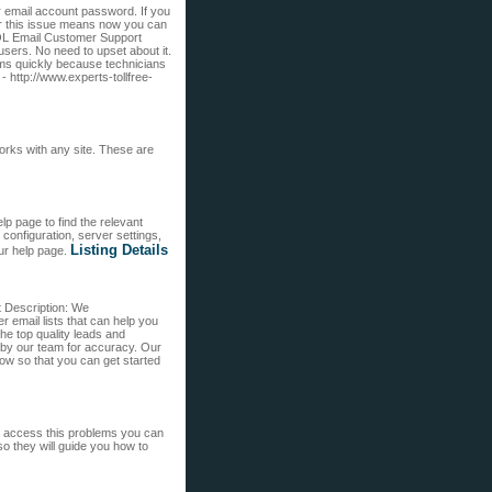
 email account password. If you
or this issue means now you can
 AOL Email Customer Support
sers. No need to upset about it.
ms quickly because technicians
- http://www.experts-tollfree-
rks with any site. These are
p page to find the relevant
configuration, server settings,
Listing Details
ur help page.
t Description: We
 email lists that can help you
e top quality leads and
 by our team for accuracy. Our
 now so that you can get started
to access this problems you can
so they will guide you how to