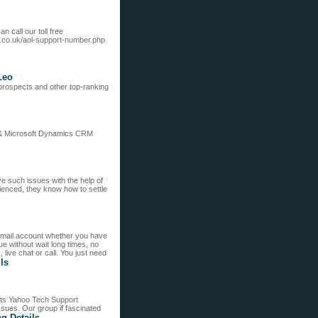
n call our toll free
.co.uk/aol-support-number.php
Leo
r prospects and other top-ranking
 & Microsoft Dynamics CRM
e such issues with the help of
ienced, they know how to settle
email account whether you have
e without wait long times, no
live chat or call. You just need
ils
nts Yahoo Tech Support
ssues. Our group if fascinated
ng Details