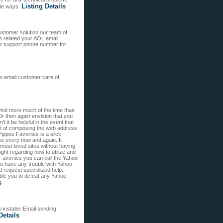
Listing Details
iple ways.
stomer solution our team of
s related your AOL email
er support phone number for
oo email customer care of
isit more much of the time than
Or then again envision that you
't it be helpful in the event that
 act of composing the web address
Yippee Favorites is a slick
se every now and again. It
 most loved sites without having
ught regarding how to utilize and
Favorites you can call the Yahoo
u have any trouble with Yahoo
request specialized help.
ble you to defeat any Yahoo
s
installer Email sending
Details