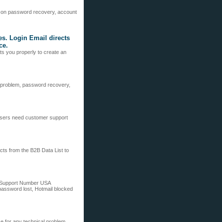
 on password recovery, account
ces. Login Email directs
ce.
cts you properly to create an
in problem, password recovery,
users need customer support
cts from the B2B Data List to
al Support Number USA
 password lost, Hotmail blocked
 for any technical problem.