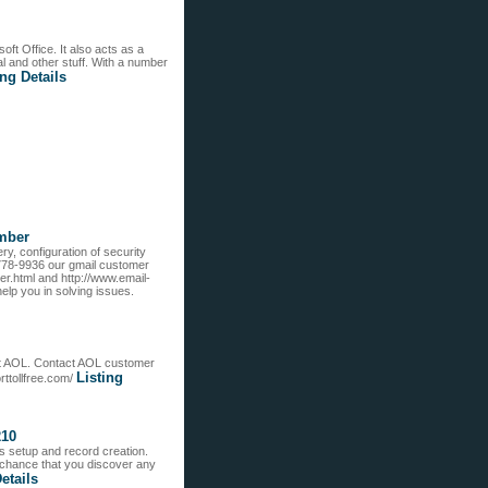
ft Office. It also acts as a
l and other stuff. With a number
ing Details
mber
ry, configuration of security
-778-9936 our gmail customer
r.html and http://www.email-
lp you in solving issues.
rt AOL. Contact AOL customer
Listing
ttollfree.com/
210
ts setup and record creation.
 chance that you discover any
etails