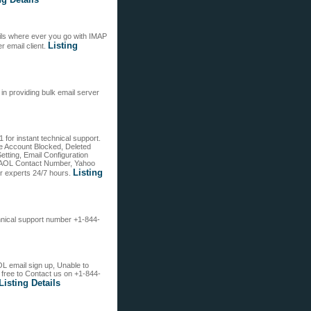
ils where ever you go with IMAP
Listing
r email client.
in providing bulk email server
for instant technical support.
ike Account Blocked, Deleted
tting, Email Configuration
ost AOL Contact Number, Yahoo
Listing
r experts 24/7 hours.
chnical support number +1-844-
OL email sign up, Unable to
free to Contact us on +1-844-
Listing Details