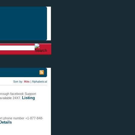
Sort by:
Hits
|
Alphabetical
 through facebook Support
Listing
available 24X7.
pport phone number +1-877-848-
Details