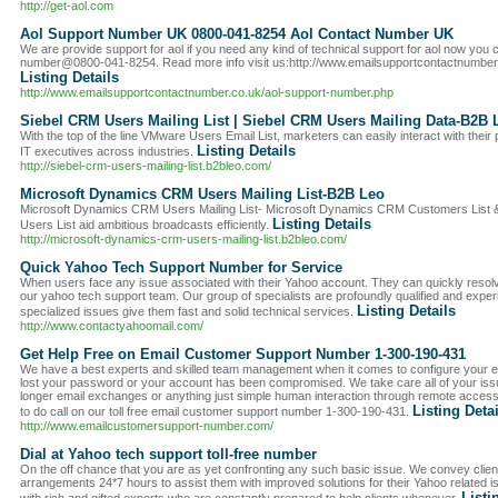
http://get-aol.com
Aol Support Number UK 0800-041-8254 Aol Contact Number UK
We are provide support for aol if you need any kind of technical support for aol now you ca
number@0800-041-8254. Read more info visit us:http://www.emailsupportcontactnumber
Listing Details
http://www.emailsupportcontactnumber.co.uk/aol-support-number.php
Siebel CRM Users Mailing List | Siebel CRM Users Mailing Data-B2B 
With the top of the line VMware Users Email List, marketers can easily interact with thei
Listing Details
IT executives across industries.
http://siebel-crm-users-mailing-list.b2bleo.com/
Microsoft Dynamics CRM Users Mailing List-B2B Leo
Microsoft Dynamics CRM Users Mailing List- Microsoft Dynamics CRM Customers List
Listing Details
Users List aid ambitious broadcasts efficiently.
http://microsoft-dynamics-crm-users-mailing-list.b2bleo.com/
Quick Yahoo Tech Support Number for Service
When users face any issue associated with their Yahoo account. They can quickly resolv
our yahoo tech support team. Our group of specialists are profoundly qualified and exper
Listing Details
specialized issues give them fast and solid technical services.
http://www.contactyahoomail.com/
Get Help Free on Email Customer Support Number 1-300-190-431
We have a best experts and skilled team management when it comes to configure your 
lost your password or your account has been compromised. We take care all of your issu
longer email exchanges or anything just simple human interaction through remote access, 
Listing Deta
to do call on our toll free email customer support number 1-300-190-431.
http://www.emailcustomersupport-number.com/
Dial at Yahoo tech support toll-free number
On the off chance that you are as yet confronting any such basic issue. We convey clie
arrangements 24*7 hours to assist them with improved solutions for their Yahoo related i
Listi