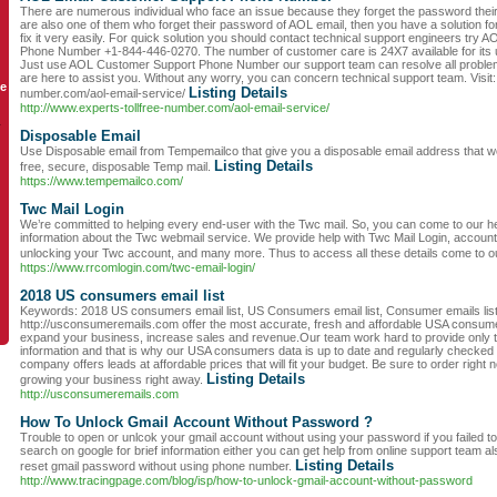
There are numerous individual who face an issue because they forget the password their
are also one of them who forget their password of AOL email, then you have a solution f
fix it very easily. For quick solution you should contact technical support engineers try
Phone Number +1-844-446-0270. The number of customer care is 24X7 available for its u
Just use AOL Customer Support Phone Number our support team can resolve all proble
are here to assist you. Without any worry, you can concern technical support team. Visit: 
le
Listing Details
number.com/aol-email-service/
http://www.experts-tollfree-number.com/aol-email-service/
y
Disposable Email
Use Disposable email from Tempemailco that give you a disposable email address that wo
Listing Details
free, secure, disposable Temp mail.
https://www.tempemailco.com/
Twc Mail Login
We’re committed to helping every end-user with the Twc mail. So, you can come to our hel
information about the Twc webmail service. We provide help with Twc Mail Login, account 
unlocking your Twc account, and many more. Thus to access all these details come to o
https://www.rrcomlogin.com/twc-email-login/
2018 US consumers email list
Keywords: 2018 US consumers email list, US Consumers email list, Consumer emails lis
http://usconsumeremails.com offer the most accurate, fresh and affordable USA consumer
expand your business, increase sales and revenue.Our team work hard to provide only th
information and that is why our USA consumers data is up to date and regularly checked
company offers leads at affordable prices that will fit your budget. Be sure to order right
Listing Details
growing your business right away.
http://usconsumeremails.com
How To Unlock Gmail Account Without Password ?
Trouble to open or unlcok your gmail account without using your password if you failed 
search on google for brief information either you can get help from online support team al
Listing Details
reset gmail password without using phone number.
http://www.tracingpage.com/blog/isp/how-to-unlock-gmail-account-without-password