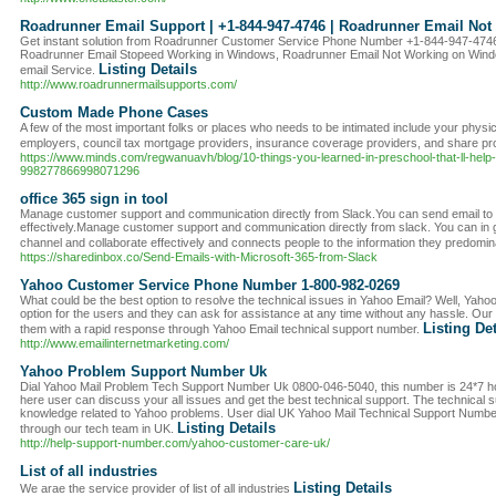
Roadrunner Email Support | +1-844-947-4746 | Roadrunner Email Not
Get instant solution from Roadrunner Customer Service Phone Number +1-844-947-4746. 
Roadrunner Email Stopeed Working in Windows, Roadrunner Email Not Working on Wind
Listing Details
email Service.
http://www.roadrunnermailsupports.com/
Custom Made Phone Cases
A few of the most important folks or places who needs to be intimated include your physic
employers, council tax mortgage providers, insurance coverage providers, and share pr
https://www.minds.com/regwanuavh/blog/10-things-you-learned-in-preschool-that-ll-help-
998277866998071296
office 365 sign in tool
Manage customer support and communication directly from Slack.You can send email to 
effectively.Manage customer support and communication directly from slack. You can in 
channel and collaborate effectively and connects people to the information they predomi
https://sharedinbox.co/Send-Emails-with-Microsoft-365-from-Slack
Yahoo Customer Service Phone Number 1-800-982-0269
What could be the best option to resolve the technical issues in Yahoo Email? Well, Yahoo
option for the users and they can ask for assistance at any time without any hassle. Our 
Listing Det
them with a rapid response through Yahoo Email technical support number.
http://www.emailinternetmarketing.com/
Yahoo Problem Support Number Uk
Dial Yahoo Mail Problem Tech Support Number Uk 0800-046-5040, this number is 24*7 ho
here user can discuss your all issues and get the best technical support. The technical
knowledge related to Yahoo problems. User dial UK Yahoo Mail Technical Support Numbe
Listing Details
through our tech team in UK.
http://help-support-number.com/yahoo-customer-care-uk/
List of all industries
Listing Details
We arae the service provider of list of all industries