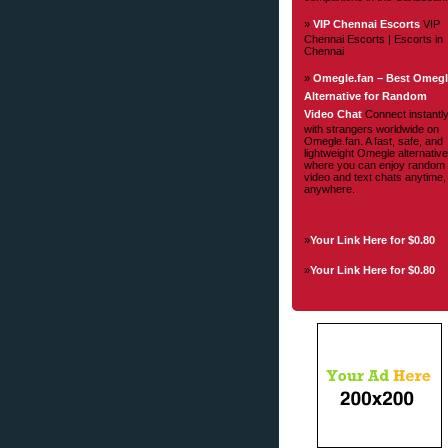
»
VIP Chennai Escorts
VIP
Chennai Escorts | Escorts in
Chennai
»
Omegle.fan – Best Omeg
Alternative for Random
Video Chat
Connect instantl
with strangers worldwide on
Omegle.fan. A fast, safe, and
lightweight Omegle alternative
where you can enjoy random
video and text chats anytime,
anywhere.
»
Your Link Here for $0.80
»
Your Link Here for $0.80