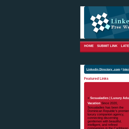
HOME
SUBMIT LINK
LATE
Linkedin Directory .com
/
Inte
Featured Links
»
Sosualadies | Luxury Adu
Vacation
Since 2020,
Sosualadies has been the
Dominican Republic's premier
luxury companion agency,
connecting discerning
gentlemen with beautiful,
intelligent, and refined
companions in the Caribbean.