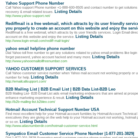
Yahoo Support Phone Number
Call Yahoo support Phone number +1-888-600-8505 and contact number to get solutions
Listing Details
recovery & email related issues.
http://www.yahoo-support.net/
Rediffmail is a free webmail, which attracts by its user friendly servi
you properly to create an account on this website and enjoy the servi
Rediffmail is a free webmail, which attracts by its user friendly services. Login Email dire
Listing Details
account on this website and enjoy the service.
http://www.login-email.com/rediff-mail-login/
yahoo email helpline phone number
Dial Yahoo toll free number to get any solutions related to yahoo email problems like log
Listing Details
forget password, yahoo account hacked and many more.
http://www.yahooemailtollfreenumber.com
YAHOO CUSTOMER SUPPORT SERVICES
Call Yahoo customer service number when Yahoo mail account not working properly or 
Listing Details
number for help.
http://emailcallsupport.com/
B2B Mailing List | B2B Email List | B2B Data List-B2B Leo
B2B Mailing List- B2B Email List aids email marketing endeavors that are aimed at prospe
Listing Details
enhance marketing experience & result.
http://b2b-mailing-list.b2bleo.com/
Hotmail Account Technical Support Number USA
Find most excellent help for your Hotmail account fumbles by Hotmail Account Technic
executives they are giving on the web help to your Hotmail account not working, hotmail
Listing Details
or so on.
http://www.atlasnumberdir.com/hotmail-customer-service.html
Sympatico Email Customer Service Phone Number |1-877-201-3829|
Dial 1-877-201-3829 Sympatico email customer service phone number and get assistance