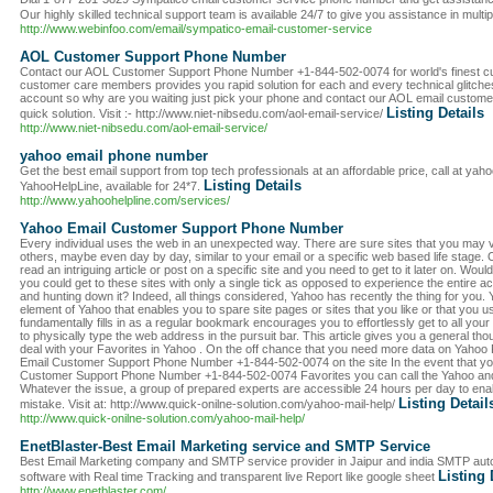
Our highly skilled technical support team is available 24/7 to give you assistance in mult
http://www.webinfoo.com/email/sympatico-email-customer-service
AOL Customer Support Phone Number
Contact our AOL Customer Support Phone Number +1-844-502-0074 for world's finest cu
customer care members provides you rapid solution for each and every technical glitche
account so why are you waiting just pick your phone and contact our AOL email custom
Listing Details
quick solution. Visit :- http://www.niet-nibsedu.com/aol-email-service/
http://www.niet-nibsedu.com/aol-email-service/
yahoo email phone number
Get the best email support from top tech professionals at an affordable price, call at yah
Listing Details
YahooHelpLine, available for 24*7.
http://www.yahoohelpline.com/services/
Yahoo Email Customer Support Phone Number
Every individual uses the web in an unexpected way. There are sure sites that you may v
others, maybe even day by day, similar to your email or a specific web based life stage. 
read an intriguing article or post on a specific site and you need to get to it later on. Wouldn
you could get to these sites with only a single tick as opposed to experience the entire
and hunting down it? Indeed, all things considered, Yahoo has recently the thing for you. 
element of Yahoo that enables you to spare site pages or sites that you like or that you u
fundamentally fills in as a regular bookmark encourages you to effortlessly get to all your
to physically type the web address in the pursuit bar. This article gives you a general tho
deal with your Favorites in Yahoo . On the off chance that you need more data on Yahoo 
Email Customer Support Phone Number +1-844-502-0074 on the site In the event that yo
Customer Support Phone Number +1-844-502-0074 Favorites you can call the Yahoo and 
Whatever the issue, a group of prepared experts are accessible 24 hours per day to ena
Listing Detail
mistake. Visit at: http://www.quick-onilne-solution.com/yahoo-mail-help/
http://www.quick-onilne-solution.com/yahoo-mail-help/
EnetBlaster-Best Email Marketing service and SMTP Service
Best Email Marketing company and SMTP service provider in Jaipur and india SMTP auto 
Listing 
software with Real time Tracking and transparent live Report like google sheet
http://www.enetblaster.com/