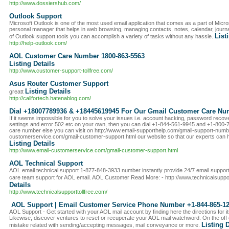
http://www.dossiershub.com/
Outlook Support
Microsoft Outlook is one of the most used email application that comes as a part of Microso
personal manager that helps in web browsing, managing contacts, notes, calendar, journa
List
of Outlook support tools you can accomplish a variety of tasks without any hassle.
http://help-outlook.com/
AOL Customer Care Number 1800-863-5563
Listing Details
http://www.customer-support-tollfree.com/
Asus Router Customer Support
Listing Details
greatt
http://callfortech.hatenablog.com/
Dial +18007789936 & +18445619945 For Our Gmail Customer Care Nu
If it seems impossible for you to solve your issues i.e. account hacking, password recove
settings and error 502 etc on your own, then you can dial +1-844-561-9945 and +1-800
care number else you can visit on http://www.email-supporthelp.com/gmail-support-numbe
customerservice.com/gmail-customer-support.html our website so that our experts can he
Listing Details
http://www.email-customerservice.com/gmail-customer-support.html
AOL Technical Support
AOL email technical support 1-877-848-3933 number instantly provide 24/7 email suppo
care team support for AOL email. AOL Customer Read More: - http://www.technicalsuppor
Details
http://www.technicalsupporttollfree.com/
AOL Support | Email Customer Service Phone Number +1-844-865-1
AOL Support - Get started with your AOL mail account by finding here the directions for i
Likewise, discover ventures to reset or recuperate your AOL mail watchword. On the off
Listing D
mistake related with sending/accepting messages, mail conveyance or more.