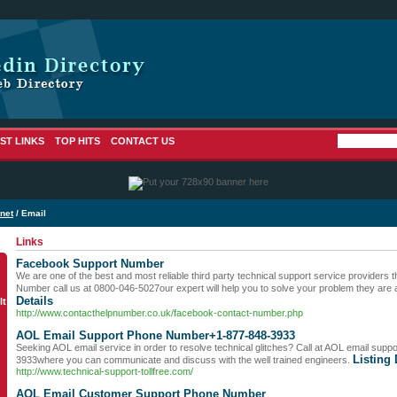
ST LINKS
TOP HITS
CONTACT US
rnet
/ Email
Links
Facebook Support Number
We are one of the best and most reliable third party technical support service providers
Number call us at 0800-046-5027our expert will help you to solve your problem they are 
Details
lt
http://www.contacthelpnumber.co.uk/facebook-contact-number.php
AOL Email Support Phone Number+1-877-848-3933
Seeking AOL email service in order to resolve technical glitches? Call at AOL email su
Listing 
3933where you can communicate and discuss with the well trained engineers.
http://www.technical-support-tollfree.com/
AOL Email Customer Support Phone Number