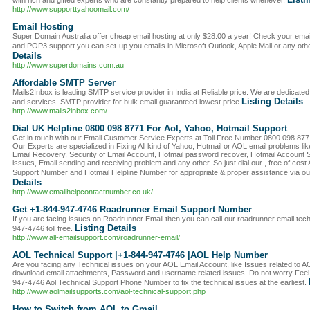
with rich and gifted experts who are constantly prepared to help clients whenever.
http://www.supporttyahoomail.com/
Email Hosting
Super Domain Australia offer cheap email hosting at only $28.00 a year! Check your ema
and POP3 support you can set-up you emails in Microsoft Outlook, Apple Mail or any othe
Details
http://www.superdomains.com.au
Affordable SMTP Server
Mails2Inbox is leading SMTP service provider in India at Reliable price. We are dedicated 
Listing Details
and services. SMTP provider for bulk email guaranteed lowest price
http://www.mails2inbox.com/
Dial UK Helpline 0800 098 8771 For Aol, Yahoo, Hotmail Support
Get in touch with our Email Customer Service Experts at Toll Free Number 0800 098 8771 
Our Experts are specialized in Fixing All kind of Yahoo, Hotmail or AOL email problems l
Email Recovery, Security of Email Account, Hotmail password recover, Hotmail Account Se
issues, Email sending and receiving problem and any other. So just dial our , free of c
Support Number and Hotmail Helpline Number for appropriate & proper assistance via ou
Details
http://www.emailhelpcontactnumber.co.uk/
Get +1-844-947-4746 Roadrunner Email Support Number
If you are facing issues on Roadrunner Email then you can call our roadrunner email te
Listing Details
947-4746 toll free.
http://www.all-emailsupport.com/roadrunner-email/
AOL Technical Support |+1-844-947-4746 |AOL Help Number
Are you facing any Technical issues on your AOL Email Account, like Issues related to A
download email attachments, Password and username related issues. Do not worry Feel 
947-4746 Aol Technical Support Phone Number to fix the technical issues at the earliest.
http://www.aolmailsupports.com/aol-technical-support.php
How to Switch from AOL to Gmail