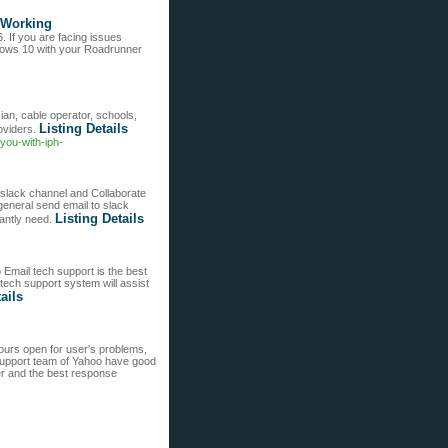
 Working
If you are facing issues
ows 10 with your Roadrunner
ian, cable operator, schools,
Listing Details
oviders.
you-with-iph-
slack channel and Collaborate
general send email to slack
Listing Details
nantly need.
 Email tech support is the best
tech support system will assist
ails
urs open for user's problems,
 support team of Yahoo have good
r and the best response