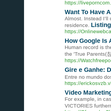
https://livepornco
Want To Have A
Almost. Instead I’ll
Listing
residence.
https://Onlineweb
How Google Is 
Human record is the
the 'True Parents(
https://Watchfreep
Gire e Ganhe: 
Entre no mundo do
https://erickosvz
Video Marketing
For example, in cas
VICTORIES furtherm