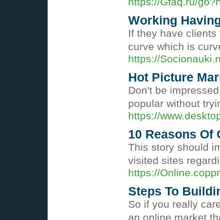
https://Gfaq.ru/go?
Working Having 
If they have client
curve which is curv
https://Socionauk
Hot Picture Mar
Don't be impressed 
popular without tryi
https://www.deskt
10 Reasons Of 
This story should 
visited sites regard
https://Online.cop
Steps To Buildi
So if you really ca
an online market th