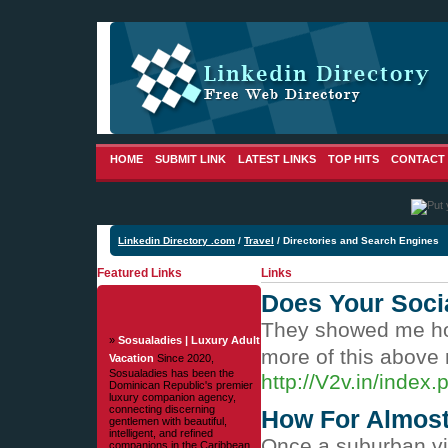
HOME
SUBMIT LINK
LATEST LINKS
TOP HITS
CONTACT
Linkedin Directory .com
/
Travel
/ Directories and Search Engines
Featured Links
Links
Does Your Socia
They showed me how 
»
Sosualadies | Luxury Adult
more of this above
Vacation
Since 2020,
Sosualadies has been the
http://V2v.in/inde
Dominican Republic's premier
luxury companion agency,
connecting discerning
How For Almost 
gentlemen with beautiful,
intelligent, and refined
Once a suburban vill
companions in the Caribbean.