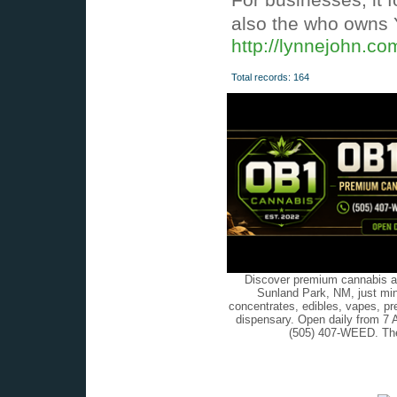
also the who owns Y
http://lynnejohn.c
Total records: 164
Discover premium cannabis at
Sunland Park, NM, just min
concentrates, edibles, vapes, pr
dispensary. Open daily from 7 
(505) 407-WEED. The