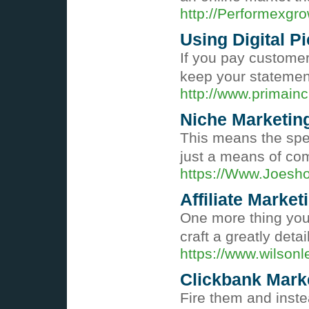
http://Performexg
Using Digital P
If you pay customer
keep your statements
http://www.primai
Niche Marketin
This means the spec
just a means of co
https://Www.Joesh
Affiliate Market
One more thing you 
craft a greatly deta
https://www.wilso
Clickbank Marke
Fire them and inste