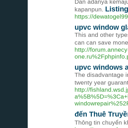
Dan adanya kemajua
Listing
kapanpun.
https://dewatogel9
upvc window gl
This and other type
can can save money 
http://forum.anne
one.ru%2Fphpinf
upvc windows a
The disadvantage in
twenty year guarant
http://fishland.wsd.
a%5B%5D=%3Ca+hr
windowrepair%252
đến Thuê Truy
Thông tin chuyển 