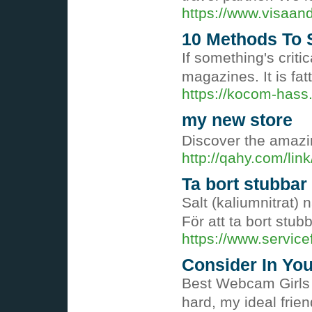
https://www.visaan
10 Methods To S
If something's criti
magazines. It is fat
https://kocom-hass
my new store
Discover the amazin
http://qahy.com/li
Ta bort stubbar
Salt (kaliumnitrat)
För att ta bort stu
https://www.service
Consider In You
Best Webcam Girls 
hard, my ideal frie