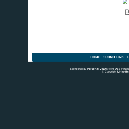
HOME
SUBMIT LINK
L
Sponsored by
Personal Loans
from DBS Fina
© Copyright
Linkedin