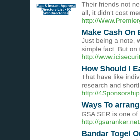
Their friends not n
Fast & instant Approval
Directory List - 90
all, it didn't cost
WebDirectories
http://Www.Premie
Make Cash On E
Just being a note, 
simple fact. But on
http://www.icisec
How Should I E
That have like indi
research and shortli
http://4Sponsorsh
Ways To arrang
GSA SER is one of t
http://gsaranker.
Bandar Togel O