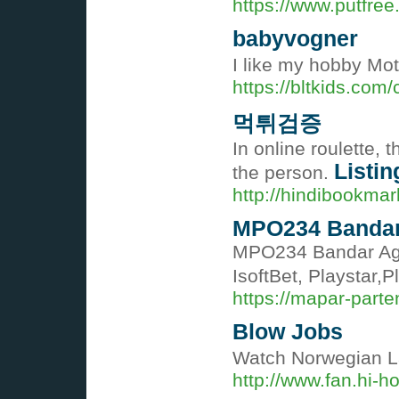
https://www.putfree
babyvogner
I like my hobby Mot
https://bltkids.com
먹튀검증
In online roulette,
Listin
the person.
http://hindibookmar
MPO234 Bandar 
MPO234 Bandar Agen
IsoftBet, Playstar
https://mapar-parte
Blow Jobs
Watch Norwegian Lar
http://www.fan.hi-