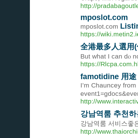
http://pradabagoutl
mposlot.com
Listi
mposlot.com
https://wiki.metin2
全港最多人選用(
But what I can dⲟ n
https://Rlcpa.com.h
famotidine 用途
I’m Chauncey from N
event1=gdocs&even
http://www.interac
강남역룸 추천하
강남역룸 서비스좋은
http://www.thaiorch