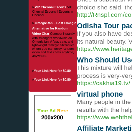
choice she said, th
»
VIP Chennai Escorts
VIP
Chennai Escorts | Escorts in
http://Rnspl.com/c
Chennai
»
Omegle.fan – Best Omegle
Odisha Tour pa
Alternative for Random
If you also have de
Video Chat
Connect instantly
with strangers worldwide on
its natural beauty.
Omegle.fan. A fast, safe, and
lightweight Omegle alternative
https://www.herita
where you can enjoy random
video and text chats anytime,
anywhere.
Who Should Use
This mixture will h
»
Your Link Here for $0.80
process is very-very
»
Your Link Here for $0.80
https://cakhia19.tv/
virtual phone
Many people in the w
results with the he
https://www.webth
Affiliate Marke