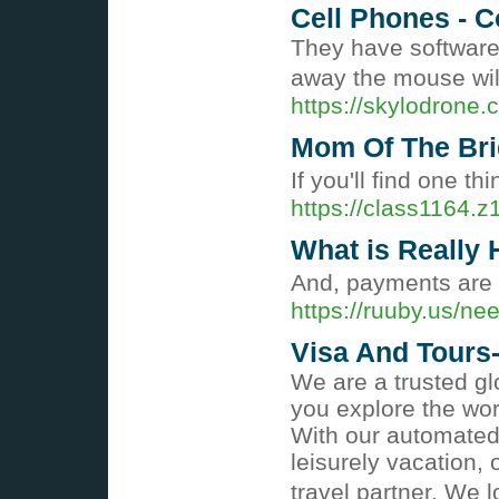
Cell Phones - 
They have software 
away the mouse wil
https://skylodrone
Mom Of The Bri
If you'll find one t
https://class1164.
What is Really
And, payments are c
https://ruuby.us/ne
Visa And Tours
We are a trusted gl
you explore the wor
With our automated 
leisurely vacation,
travel partner. We 