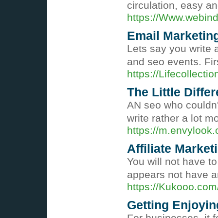
circulation, easy a
https://Www.webin
Email Marketin
Lets say you write a
and seo events. Fir
https://Lifecollec
The Little Diff
AN seo who couldn't
write rather a lot 
https://m.envyloo
Affiliate Market
You will not have t
appears not have ar
https://Kukooo.com
Getting Enjoyin
For businesses, it f