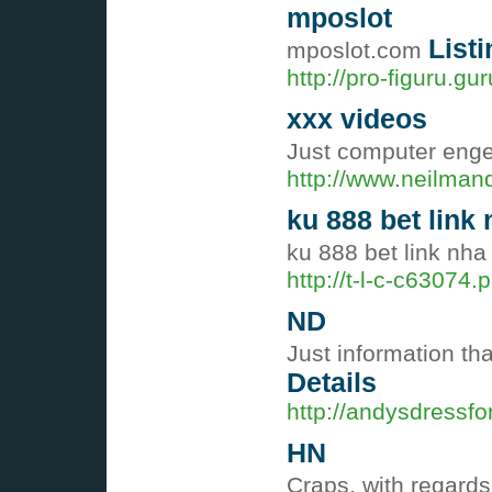
mposlot
Listi
mposlot.com
http://pro-figuru.g
xxx videos
Just computer enge
http://www.neilman
ku 888 bet link 
ku 888 bet link nha
http://t-l-c-c6307
ND
Just information th
Details
http://andysdressf
HN
Craps, with regards