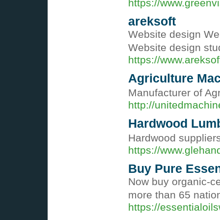
https://www.greenv
areksoft
Website design We
Website design st
https://www.areksof
Agriculture Mac
Manufacturer of Agr
http://unitedmachi
Hardwood Lumb
Hardwood suppliers
https://www.gleha
Buy Pure Essent
Now buy organic-cer
more than 65 nation
https://essentialoi