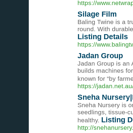
https://www.netwrap
Silage Film
Baling Twine is a t
round. With durable
Listing Details
https://www.balingt
Jadan Group
Jadan Group is an 
builds machines for
known for “by farme
https://jadan.net.au
Sneha Nursery|B
Sneha Nursery is on
seedlings, tissue-c
Listing D
healthy.
http://snehanursery