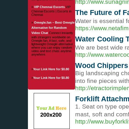
http://www.sunagrii
»
VIP Chennai Escorts
VIP
The Future of F
Chennai Escorts | Escorts in
Chennai
Water is essential 
»
Omegle.fan – Best Omegle
https://www.netafim
Alternative for Random
Video Chat
Connect instantly
Water Cooling 
with strangers worldwide on
Omegle.fan. A fast, safe, and
lightweight Omegle alternative
We are best wide ra
where you can enjoy random
video and text chats anytime,
http://www.waterco
anywhere.
Wood Chippers
»
Your Link Here for $0.80
Big landscaping cho
»
Your Link Here for $0.80
into fine pieces wit
http://etractorimp
Forklift Attach
1. Seat on type ope
mast, soft and com
http://www.buyforkl