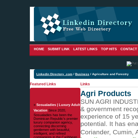
HOME
SUBMIT LINK
LATEST LINKS
TOP HITS
CONTACT
Linkedin Directory .com
/
Business
/ Agriculture and Forestry
Featured Links
Links
Agri Products
SUN AGRI INDUSTRIE
»
Sosualadies | Luxury Adult
& government recogn
Vacation
Since 2020,
experience of 15 ye
Sosualadies has been the
Dominican Republic's premier
potential. It has e
luxury companion agency,
connecting discerning
gentlemen with beautiful,
Coriander, Cumin, A
intelligent, and refined
companions in the Caribbean.