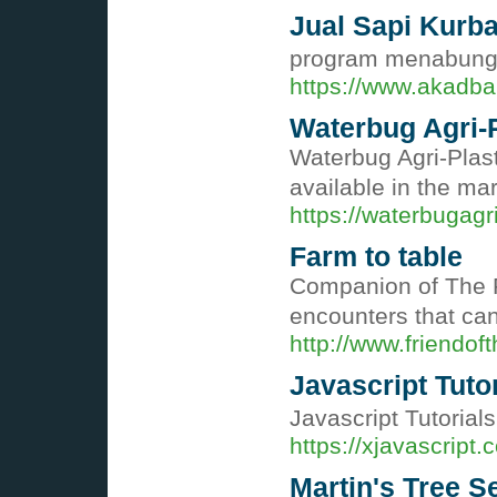
Jual Sapi Kurb
program menabung d
https://www.akadba
Waterbug Agri-P
Waterbug Agri-Plasti
available in the ma
https://waterbugagr
Farm to table
Companion of The Fa
encounters that ca
http://www.friendof
Javascript Tuto
Javascript Tutorial
https://xjavascript
Martin's Tree Se