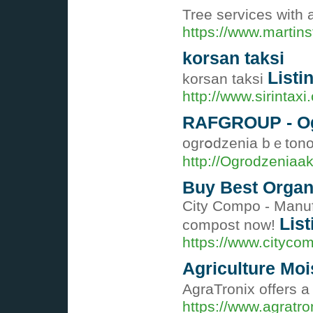
Tree services with 
https://www.martin
korsan taksi
Listi
korsan taksi
http://www.sirintaxi
RAFGROUP - Ogr
ogrօdzenia bｅtono
http://Ogrodzenia
Buy Best Organ
City Compo - Manufa
List
compost now!
https://www.cityco
Agriculture Moi
AgraTronix offers a
https://www.agratro