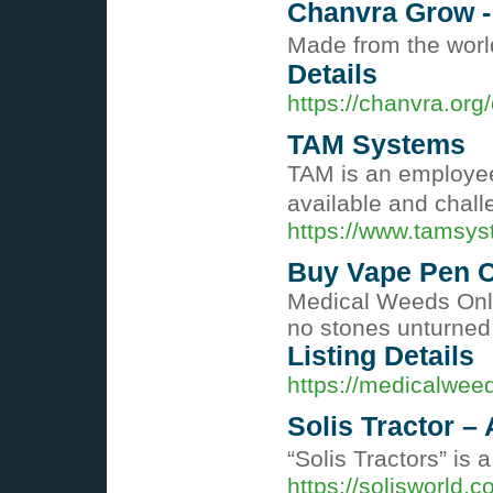
Chanvra Grow 
Made from the world
Details
https://chanvra.or
TAM Systems
TAM is an employe
available and chall
https://www.tamsy
Buy Vape Pen C
Medical Weeds Onlin
no stones unturned t
Listing Details
https://medicalwee
Solis Tractor 
“Solis Tractors” is
https://solisworld.c