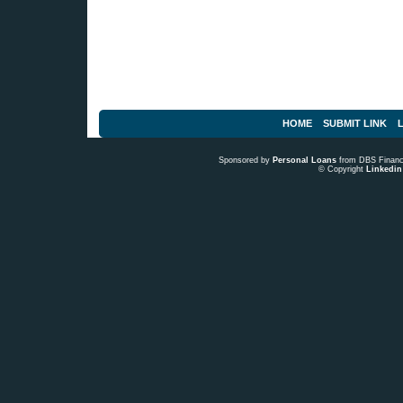
HOME
SUBMIT LINK
L
Sponsored by
Personal Loans
from DBS Fina
© Copyright
Linkedin