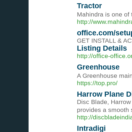
Tractor
Mahindra is one of 
http://www.mahind
office.com/setu
GET INSTALL & ACTIV
Listing Details
http://office-office.o
Greenhouse
A Greenhouse mainta
https://top.pro/
Harrow Plane Di
Disc Blade, Harrow 
provides a smooth s
http://discbladeind
Intradigi