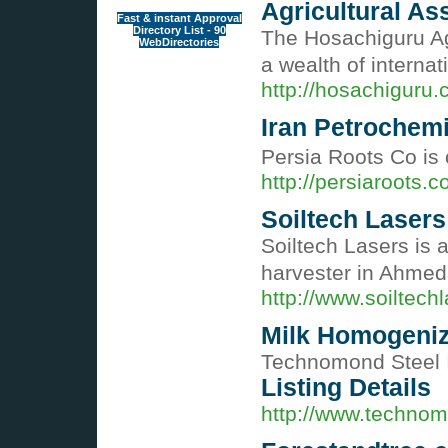
Agricultural A
Fast & instant Approval
Directory List - 90
The Hosachiguru Ag
WebDirectories
a wealth of interna
http://hosachiguru
Iran Petrochemi
Persia Roots Co is
http://persiaroots.c
Soiltech Lasers
Soiltech Lasers is 
harvester in Ahmed
http://www.soiltech
Milk Homogeni
Technomond Steel I
Listing Details
http://www.technom