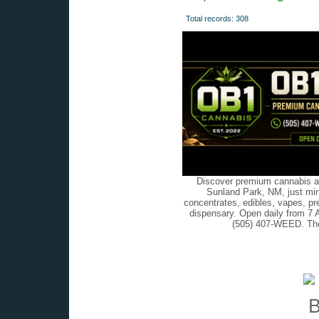
Total records: 308
Discover premium cannabis at
Sunland Park, NM, just min
concentrates, edibles, vapes, pr
dispensary. Open daily from 7 
(505) 407-WEED. The