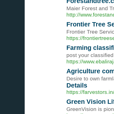
Forestandtree.
Maier Forest and Tr
http://www.forestan
Frontier Tree S
Frontier Tree Servi
https://frontiertree
Farming classif
post your classified
https://www.ebalira
Agriculture com
Desire to own farml
Details
https://farvestors.in
Green Vision Li
GreenVision is pion