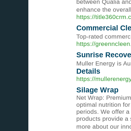
between Qualia and 
enhance the overal
https://title360crm.
Commercial Cle
Top-rated commercia
https://greennclee
Sunrise Recove
Muller Energy is Aus
Details
https://mullerenerg
Silage Wrap
Net Wrap: Premium S
optimal nutrition f
periods. We offer a
products provide a s
more about our inno