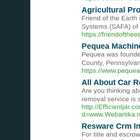
Agricultural Pro
Friend of the Earth
Systems (SAFA) of t
https://friendofthee
Pequea Machin
Pequea was founded 
County, Pennsylva
https://www.peque
All About Car 
Are you thinking abo
removal service is 
http://Efficientjar
d=www.Webartika
Resware Crm In
For title and escro