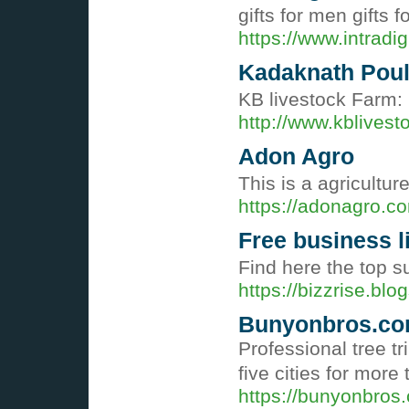
gifts for men gifts 
https://www.intradi
Kadaknath Poult
KB livestock Farm: 
http://www.kblives
Adon Agro
This is a agricultu
https://adonagro.c
Free business li
Find here the top su
https://bizzrise.blo
Bunyonbros.c
Professional tree t
five cities for more
https://bunyonbros