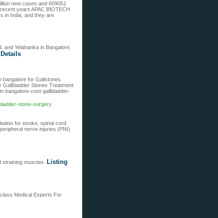
illion new cases and 609051
. In recent years APAC BIOTECH
in India, and they are
ld, and Yelahanka in Bangalore.
 Details
n bangalore for Gallstones
or Gallbladder Stones Treatment
in-bangalore-cost-gallbladder-
bladder-stone-surgery
ation for stroke, spinal cord
peripheral nerve injuries (PNI)
Listing
d straining muscles.
 class Medical Experts For