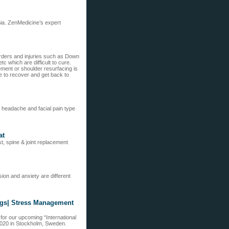
hia. ZenMedicine’s expert
orders and injuries such as Down
 which are difficult to cure.
ment or shoulder resurfacing is
e to recover and get back to
e headache and facial pain type
at
t, spine & joint replacement
on and anxiety are different
ngs| Stress Management
for our upcoming “International
2020 in Stockholm, Sweden.