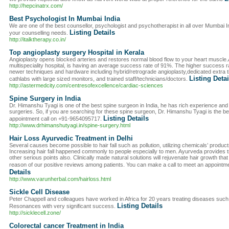
http://hepcinatrx.com/
Best Psychologist In Mumbai India
We are one of the best counsellor, psychologist and psychotherapist in all over Mumbai Indi
Listing Details
your counselling needs.
http://italktherapy.co.in/
Top angioplasty surgery Hospital in Kerala
Angioplasty opens blocked arteries and restores normal blood flow to your heart muscle.
multispeciality hospital, is having an average success rate of 91%. The higher success r
newer techniques and hardware including hybrid/retrograde angioplasty,dedicated extra tim
Listing Detai
cathlabs with large sized monitors, and trained staff/technicians/doctors.
http://astermedcity.com/centresofexcellence/cardiac-sciences
Spine Surgery in India
Dr. Himanshu Tyagi is one of the best spine surgeon in India, he has rich experience an
surgeries. So, if you are searching for these spine surgeon, Dr. Himanshu Tyagi is the be
Listing Details
appointment call on +91-9654095717.
http://www.drhimanshutyagi.in/spine-surgery.html
Hair Loss Ayurvedic Treatment in Delhi
Several causes become possible to hair fall such as pollution, utilizing chemicals’ produc
Increasing hair fall happened commonly to people especially to men. Ayurveda provides 
other serious points also. Clinically made natural solutions will rejuvenate hair growth tha
reason of our positive reviews among patients. You can make a call to meet an appointm
Details
http://www.varunherbal.com/hairloss.html
Sickle Cell Disease
Peter Chappell and colleagues have worked in Africa for 20 years treating diseases such 
Listing Details
Resonances with very significant success.
http://sicklecell.zone/
Colorectal cancer Treatment in India