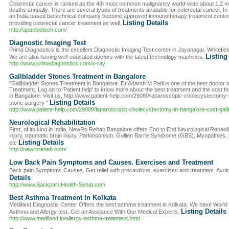
Colorectal cancer is ranked as the 4th most common malignancy world-wide about 1.2 m
deaths annually. There are several types of treatments available for colorectal cancer
an India based biotechnical company become approved immunotherapy treatment centers 
Listing Details
providing colorectal cancer treatment as well.
http://apacbiotech.com/
Diagnostic Imaging Test
Prima Diagnostics is the excellent Diagnostic Imaging Test center in Jayanagar, Whitefie
Listing
We are also having well-educated doctors with the latest technology machines.
http://www.primadiagnostics.com/x-ray
Gallbladder Stones Treatment in Bangalore
"Gallbladder Stones Treatment in Bangalore. Dr Adarsh M Patil is one of the best doctor i
Treatment. Log on to ‘Patient help’ to know more about the best treatment and the cost f
in Bangalore. Visit us, http://www.patient-help.com/29080/laparoscopic-cholecystectomy-
Listing Details
stone-surgery "
http://www.patient-help.com/29080/laparoscopic-cholecystectomy-in-bangalore-cost-gall
Neurological Rehabilitation
First, of its kind in India, NewRo Rehab Bangalore offers End to End Neurological Rehabilit
injury, traumatic brain injury, Parkinsonism, Gullien Barrie Syndrome (GBS), Myopathies, 
Listing Details
etc
http://newrorehab.com/
Low Back Pain Symptoms and Causes. Exercises and Treatment
Back pain Symptoms Causes. Get relief with precautions, exercises and treatment. Avoi
Details
http://www.Backpain.Health-Sehat.com
Best Asthma Treatment In Kolkata
Mediland Diagnostic Center Offers the best asthma treatment in Kolkata. We have World
Listing Details
Asthma and Allergy test. Get an Assitance With Our Medical Experts.
http://www.mediland.in/allergy-asthma-treatment.html