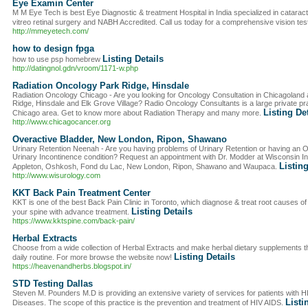
Eye Examin Center
M M Eye Tech is best Eye Diagnostic & treatment Hospital in India specialized in cataract 
vitreo retinal surgery and NABH Accredited. Call us today for a comprehensive vision tes
http://mmeyetech.com/
how to design fpga
Listing Details
how to use psp homebrew
http://datingnol.gdn/vroom/1171-w.php
Radiation Oncology Park Ridge, Hinsdale
Radiation Oncology Chicago - Are you looking for Oncology Consultation in Chicagoland a
Ridge, Hinsdale and Elk Grove Village? Radio Oncology Consultants is a large private pra
Listing De
Chicago area. Get to know more about Radiation Therapy and many more.
http://www.chicagocancer.org
Overactive Bladder, New London, Ripon, Shawano
Urinary Retention Neenah - Are you having problems of Urinary Retention or having an 
Urinary Incontinence condition? Request an appointment with Dr. Modder at Wisconsin Ins
Listing
Appleton, Oshkosh, Fond du Lac, New London, Ripon, Shawano and Waupaca.
http://www.wisurology.com
KKT Back Pain Treatment Center
KKT is one of the best Back Pain Clinic in Toronto, which diagnose & treat root causes o
Listing Details
your spine with advance treatment.
https://www.kktspine.com/back-pain/
Herbal Extracts
Choose from a wide collection of Herbal Extracts and make herbal dietary supplements th
Listing Details
daily routine. For more browse the website now!
https://heavenandherbs.blogspot.in/
STD Testing Dallas
Steven M. Pounders M.D is providing an extensive variety of services for patients with 
Listi
Diseases. The scope of this practice is the prevention and treatment of HIV AIDS.