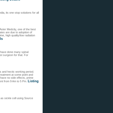
a, its one stop solutions for all
Aster Medcity, one of the best
ates are due to adoption of
e, high quality/low radiation
ls
d have done many spinal
st surgeon for that. For
ts and hectic working period.
treatment at some point and
t have no side effects, prime
Listing
ent from 9 Am to 5 Pm.
as sickle cell using Source