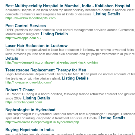
Best Multispeciality Hospital in Mumbai, India - Kokilaben Hospital
Kokilaben Hospital is an India based top multispeciality healthcare centre in Andheri Wes
Listing Details
complete treatments and surgeries for all kinds of diseases.
https://www.kokilabenhospital.com/
Pest Control Services
DPPC provides the best domestic pest control management services across Currumbin
Listing Details
Murwillumbah Kingscliff.
http://www.dppc.com.au/
Laser Hair Reduction in Lucknow
Derma Klinic are specialized in laser hair reduction in lucknow to remove unwanted hair
klinic provides you the best hair and skin solutions and get proper treatment to all your 
Details
http://www.dermaklinic.com/laser-hair-reduction-in-lucknow.html
Testosterone Replacement Therapy for Men
Begin Testosterone Replacement Therapy for Men. It can produce normal amounts of tes
Listing Details
the testicles or with the pituitary gland.
http://novagenix.over-blog.com/
Robert T Chang
Dr. Robert T Chang is a board-certified, fellowship-trained refractive cataract and glauco
Listing Details
since 2009.
https://robchangmd.com/
Nephrologist in Hyderabad
Find Nephrologist in Hyderabad. Meet our team of best Nephrologist, Urologist, Dietician
Listing Details
specialist consulting, diagnostic & treatment services at DaVita.
http://www.davita.in/nephrologist-in-hyderabad.php
Buying Hepcinate in India
L
we provide hepcinat also know as harvoni world wide at proper reference for the same