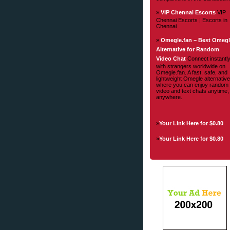
»
VIP Chennai Escorts
VIP
Chennai Escorts | Escorts in
Chennai
»
Omegle.fan – Best Omeg
Alternative for Random
Video Chat
Connect instantl
with strangers worldwide on
Omegle.fan. A fast, safe, and
lightweight Omegle alternative
where you can enjoy random
video and text chats anytime,
anywhere.
»
Your Link Here for $0.80
»
Your Link Here for $0.80