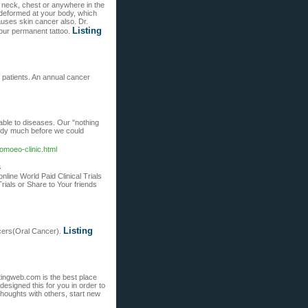
, neck, chest or anywhere in the
 deformed at your body, which
auses skin cancer also. Dr.
Listing
our permanent tattoo.
 patients. An annual cancer
able to diseases. Our "nothing
body much before we could
omoeo-clinic.html
s
nline World Paid Clinical Trials
ials or Share to Your friends
Listing
ancers(Oral Cancer).
atingweb.com is the best place
signed this for you in order to
thoughts with others, start new