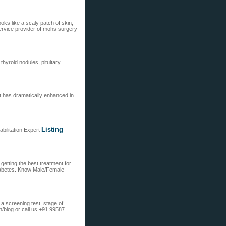
oks like a scaly patch of skin,
service provider of mohs surgery
thyroid nodules, pituitary
at has dramatically enhanced in
Listing
bilitation Expert
getting the best treatment for
iabetes. Know Male/Female
a screening test, stage of
/blog or call us +91 99587