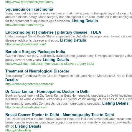
http://www.herpesdatingweb.com/
Squamous cell carcinoma
Squamous cell carcinoma is a skin cancer that may appear in the upper layer of skin. It lo
and also bleeds easily. Mohs surgery has the highest cure rate. Mohstek is the leading 
Listing Details
for the treatment of squamous cell carcinoma.
http://mohstek.com/history/
Endocrinologist | diabetes | pituitary disease | FDEA
Endocrinologist Sonal Patel- She is a specialist in Diabetes, osteoporosis, thyroid cancer, 
Listing Details
disease, addison's disease and pcos.
http://www.docendomd.com/
Bariatric Surgery Packages India
Gastric sleeve surgery, additionally called sleeve gastrectomy, is weight loss surgery th
Listing Details
quality over recent years.
http://www.indusmedtourism.com/gastric-sleeve-surgery-india
Treatment of Neurological Disorder
The leading Functional Brain Circuits Experts in India and Neuro Modulation & Neuro Reha
Details
http://rebootingthebrain.com/main/
Dr Naval kumar - Homeopathic Doctor in Delhi
Book an Appointment of Dr. Naval Kumar Best Homeopathic specialists in Delhi, including 
infirmities so while ✔Asthma ✔Psoriasis ✔Thyroid ✔Skin Allergy ✔Hair Loss ✔Piles ✔D
Listing Details
homeopathic specialist Contact Us, discuss homeopathy specialist.
http://www.drnavalkumar.com
Breast Cancer Doctor in Delhi | Mammography Test in Delhi
Pink Health provide the best breast cancer resource includes advanced latest treatment, 
breast cancer types as completely support our online community know more pinkhealth.in
Listing Details
60400
http://pinkhealth.in