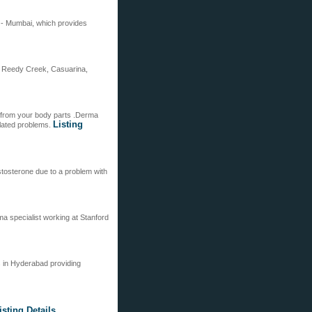
t - Mumbai, which provides
, Reedy Creek, Casuarina,
s from your body parts .Derma
Listing
related problems.
tosterone due to a problem with
ma specialist working at Stanford
s in Hyderabad providing
isting Details