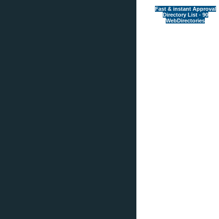
Fast & instant Approval
Directory List - 90
WebDirectories