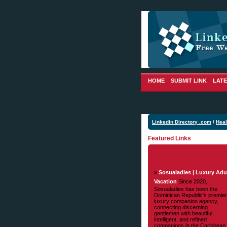
HOME
SUBMIT LINK
LATE
Linkedin Directory .com
/
Heal
Featured Links
»
Sosualadies | Luxury Adu
Vacation
Since 2020,
Sosualadies has been the
Dominican Republic's premier
luxury companion agency,
connecting discerning
gentlemen with beautiful,
intelligent, and refined
companions in the Caribbean.