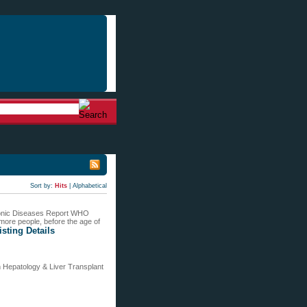
Sort by:
Hits
|
Alphabetical
hronic Diseases Report WHO
 more people, before the age of
isting Details
n Hepatology & Liver Transplant