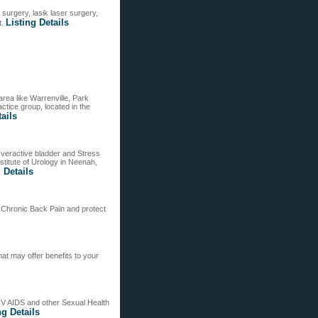
surgery, lasik laser surgery,
Listing Details
t.
rea like Warrenville, Park
ctice group, located in the
tails
Overactive bladder and Stress
titute of Urology in Neenah,
 Details
f Chronic Back Pain and protect
at may offer benefits to your
HIV AIDS and other Sexual Health
ng Details