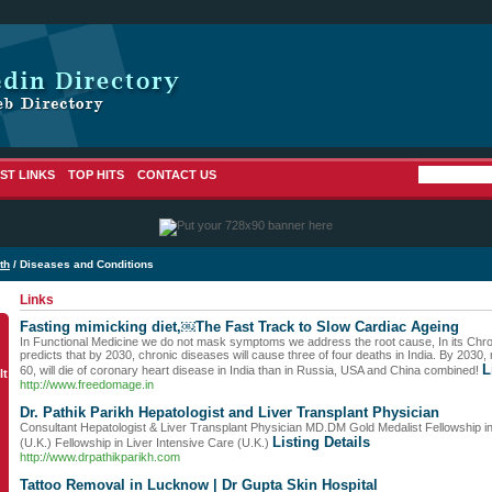
ST LINKS
TOP HITS
CONTACT US
th
/ Diseases and Conditions
Links
Fasting mimicking diet,￼The Fast Track to Slow Cardiac Ageing
In Functional Medicine we do not mask symptoms we address the root cause, In its C
predicts that by 2030, chronic diseases will cause three of four deaths in India. By 2030,
L
60, will die of coronary heart disease in India than in Russia, USA and China combined!
lt
http://www.freedomage.in
Dr. Pathik Parikh Hepatologist and Liver Transplant Physician
Consultant Hepatologist & Liver Transplant Physician MD.DM Gold Medalist Fellowship i
Listing Details
(U.K.) Fellowship in Liver Intensive Care (U.K.)
http://www.drpathikparikh.com
Tattoo Removal in Lucknow | Dr Gupta Skin Hospital