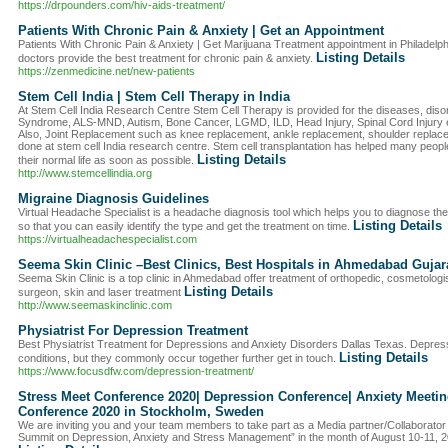
https://drpounders.com/hiv-aids-treatment/
Patients With Chronic Pain & Anxiety | Get an Appointment
Patients With Chronic Pain & Anxiety | Get Marijuana Treatment appointment in Philadelp
Listing Details
doctors provide the best treatment for chronic pain & anxiety.
https://zenmedicine.net/new-patients
Stem Cell India | Stem Cell Therapy in India
At Stem Cell India Research Centre Stem Cell Therapy is provided for the diseases, dis
Syndrome, ALS-MND, Autism, Bone Cancer, LGMD, ILD, Head Injury, Spinal Cord Injury etc
Also, Joint Replacement such as knee replacement, ankle replacement, shoulder replace
done at stem cell India research centre. Stem cell transplantation has helped many peopl
Listing Details
their normal life as soon as possible.
http://www.stemcellindia.org
Migraine Diagnosis Guidelines
Virtual Headache Specialist is a headache diagnosis tool which helps you to diagnose th
Listing Details
so that you can easily identify the type and get the treatment on time.
https://virtualheadachespecialist.com
Seema Skin Clinic –Best Clinics, Best Hospitals in Ahmedabad Gujar
Seema Skin Clinic is a top clinic in Ahmedabad offer treatment of orthopedic, cosmetologis
Listing Details
surgeon, skin and laser treatment
http://www.seemaskinclinic.com
Physiatrist For Depression Treatment
Best Physiatrist Treatment for Depressions and Anxiety Disorders Dallas Texas. Depressi
Listing Details
conditions, but they commonly occur together further get in touch.
https://www.focusdfw.com/depression-treatment/
Stress Meet Conference 2020| Depression Conference| Anxiety Meeti
Conference 2020 in Stockholm, Sweden
We are inviting you and your team members to take part as a Media partner/Collaborator 
Summit on Depression, Anxiety and Stress Management” in the month of August 10-11, 