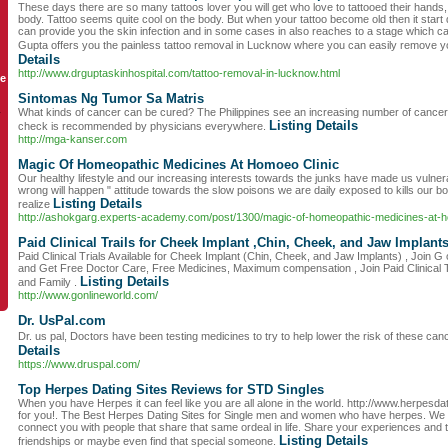
These days there are so many tattoos lover you will get who love to tattooed their hands
body. Tattoo seems quite cool on the body. But when your tattoo become old then it start
can provide you the skin infection and in some cases in also reaches to a stage which c
Gupta offers you the painless tattoo removal in Lucknow where you can easily remove y
Details
http://www.drguptaskinhospital.com/tattoo-removal-in-lucknow.html
le
Sintomas Ng Tumor Sa Matris
What kinds of cancer can be cured? The Philippines see an increasing number of cancer
y
Listing Details
check is recommended by physicians everywhere.
http://mga-kanser.com
Magic Of Homeopathic Medicines At Homoeo Clinic
Our healthy lifestyle and our increasing interests towards the junks have made us vulner
wrong will happen " attitude towards the slow poisons we are daily exposed to kills our 
Listing Details
realize
http://ashokgarg.experts-academy.com/post/1300/magic-of-homeopathic-medicines-at-h
Paid Clinical Trails for Cheek Implant ,Chin, Cheek, and Jaw Implant
Paid Clinical Trials Available for Cheek Implant (Chin, Cheek, and Jaw Implants) , Join G o
and Get Free Doctor Care, Free Medicines, Maximum compensation , Join Paid Clinical Tr
Listing Details
and Family .
http://www.gonlineworld.com/
Dr. UsPal.com
Dr. us pal, Doctors have been testing medicines to try to help lower the risk of these c
Details
https://www.druspal.com/
Top Herpes Dating Sites Reviews for STD Singles
When you have Herpes it can feel like you are all alone in the world. http://www.herpesd
for you!. The Best Herpes Dating Sites for Single men and women who have herpes. We de
connect you with people that share that same ordeal in life. Share your experiences and 
Listing Details
friendships or maybe even find that special someone.