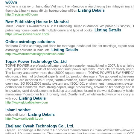
w88vn
w88vn nhà cái uy tín hàng đầu Việt nam. Hiện đang có nhiều chương trình khuyến mại c
Listing Details
tham gia đăng ký ngay để tận hưởng cùng w88vn
http://registerw88.com
Best Publishing House in Mumbai
Indus Source is awarded as a Best Publishing House in Mumbai. We publish Business, Hist
Listing Details
publishing house deals with multiple genre and type of books.
https://www.indussource.com/
Online astrology solutions
find here Online astrology solutions for marriage, dosha solutios for marriage, expert solu
Listing Details
astrology solutions in india, etc.
http://www.onlinemarriageprediction.com/
Topak Power Technology Co.,Ltd
TOPAK POWER,a professional battery solution supplier, established in 2007. It is a high-t
R&D, production and sale of battery and solar power systems. Products are widely used in t
The factory area cover more than 30000 square meters. TOPAK POWER NEW ENERGY
electronics team of technical experts and top product desingers. We got great achieve
Products are exported to Europe, North American, South American, Afirca, Middle-east an
carry out ISO 9001:2008 quality system and ISO14001 environment management syst
certification standards. With strong capital, large productivity, advanced technology and b
innovation, rapid development to build up a prestigious brand in the world.Company holds 
management“customer first, Honesty first, Quality first”, wholehearted welcome inquiry 
Listing Details
with you!
http://www.globallibattery.com
islami sohbet
Listing Details
sohbetdini.com
http://www.sohbetdini.com
Zhejiang Oyeah Technology Co., Ltd.
Oyeah Technology is the best OTC product manufacturer in China,Website:http://www.c
million USD annual turnover. The company owns four factories producing various of OT