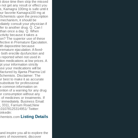
t dose time then skip the missed
 not get any result or effect you
, Kamagra 100mg is safe until it
our favorite Kamagra100 mg at
65chemists upon the prescription
 mechanism, it should be
iately consult your physician if
fer to another drug. Q. Can I
 than once a day. Q. When
ivity because it takes a
ion? The superior use of these
ffective in Premature Ejaculation.
ith dapoxetine because
remature ejaculation. A fixed-
 both erectile dysfunction and
n reported when not used in
on medications at low prices. A
t your information strictly
use your medications will be
nufactured by Ajanta Pharma Ltd
365chemists. Disclaimer: The
r best to make it as accurate
substitute for professional
the common information on
ntion of a warning for any drug
for consumption without any
 of medicines or treatments. If
 immediately. Business Email:
ey, 3311, Farnum Road,New
101078125314951/ Twitter:
inkedin:
Listing Details
65chemists.com
nd inspire you all to explore the
powers of movement, discover