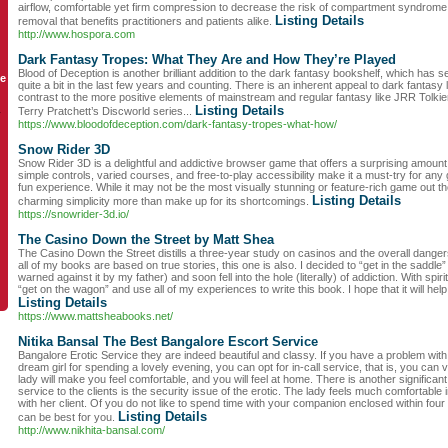
airflow, comfortable yet firm compression to decrease the risk of compartment syndrome
Listing Details
removal that benefits practitioners and patients alike.
http://www.hospora.com
Dark Fantasy Tropes: What They Are and How They’re Played
Blood of Deception is another brilliant addition to the dark fantasy bookshelf, which has 
le
quite a bit in the last few years and counting. There is an inherent appeal to dark fantasy li
contrast to the more positive elements of mainstream and regular fantasy like JRR Tolkie
Listing Details
Terry Pratchett’s Discworld series...
y
https://www.bloodofdeception.com/dark-fantasy-tropes-what-how/
Snow Rider 3D
Snow Rider 3D is a delightful and addictive browser game that offers a surprising amount 
simple controls, varied courses, and free-to-play accessibility make it a must-try for any
fun experience. While it may not be the most visually stunning or feature-rich game out t
Listing Details
charming simplicity more than make up for its shortcomings.
https://snowrider-3d.io/
The Casino Down the Street by Matt Shea
The Casino Down the Street distills a three-year study on casinos and the overall danger
all of my books are based on true stories, this one is also. I decided to “get in the saddl
warned against it by my father) and soon fell into the hole (literally) of addiction. With spiri
“get on the wagon” and use all of my experiences to write this book. I hope that it will he
Listing Details
https://www.mattsheabooks.net/
Nitika Bansal The Best Bangalore Escort Service
Bangalore Erotic Service they are indeed beautiful and classy. If you have a problem wit
dream girl for spending a lovely evening, you can opt for in-call service, that is, you can 
lady will make you feel comfortable, and you will feel at home. There is another significant
service to the clients is the security issue of the erotic. The lady feels much comfortable
with her client. Of you do not like to spend time with your companion enclosed within four 
Listing Details
can be best for you.
http://www.nikhita-bansal.com/