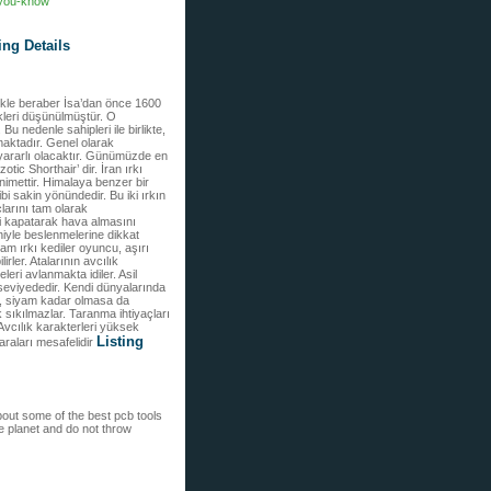
f-you-know
ing Details
emekle beraber İsa’dan önce 1600
dikleri düşünülmüştür. O
 nedenle sahipleri ile birlikte,
nmaktadır. Genel olarak
e yararlı olacaktır. Günümüzde en
tic Shorthair’ dir. İran ırkı
 nimettir. Himalaya benzer bir
bi sakin yönündedir. Bu iki ırkın
larını tam olarak
ni kapatarak hava almasını
niyle beslenmelerine dikkat
yam ırkı kediler oyuncu, aşırı
irler. Atalarının avcılık
leri avlanmakta idiler. Asil
 seviyededir. Kendi dünyalarında
ld, siyam kadar olmasa da
k sıkılmazlar. Taranma ihtiyaçları
 Avcılık karakterleri yüksek
Listing
araları mesafelidir
about some of the best pcb tools
he planet and do not throw