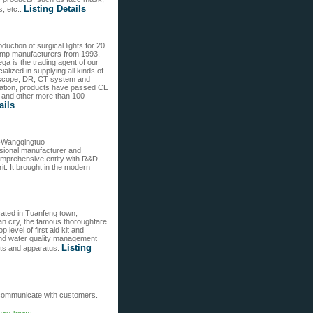
Listing Details
, etc..
ction of surgical lights for 20
 lamp manufacturers from 1993,
ga is the trading agent of our
lized in supplying all kinds of
ndoscope, DR, CT system and
ation, products have passed CE
y and other more than 100
ails
e-Wangqingtuo
essional manufacturer and
mprehensive entity with R&D,
it. It brought in the modern
cated in Tuanfeng town,
n city, the famous thoroughfare
level of first aid kit and
and water quality management
Listing
nts and apparatus.
o communicate with customers.