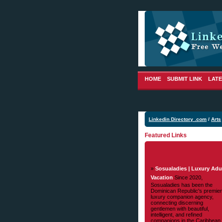
HOME
SUBMIT LINK
LATE
Linkedin Directory .com
/
Arts
Featured Links
»
Sosualadies | Luxury Adu
Vacation
Since 2020,
Sosualadies has been the
Dominican Republic's premier
luxury companion agency,
connecting discerning
gentlemen with beautiful,
intelligent, and refined
companions in the Caribbean.