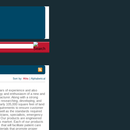
Sort by:
Hits
|
Alphabetical
ears of experience and also
nergy and enthusiasm of a new and
acturer. Along with a strong
, researching, developing, and
arly 105,000 square feet of land
 requirements to ensure customer
 well as the standards required
sicians, specialists, emergency
s. Our products are engineered
’s market. Each of our products
hat will facilitate patient care
terials that promote proper