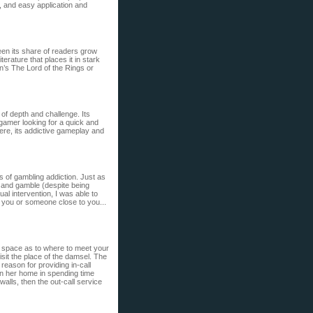
, and easy application and
seen its share of readers grow
terature that places it in stark
n’s The Lord of the Rings or
of depth and challenge. Its
 gamer looking for a quick and
here, its addictive gameplay and
s of gambling addiction. Just as
e” and gamble (despite being
tual intervention, I was able to
lp you or someone close to you...
h space as to where to meet your
visit the place of the damsel. The
 reason for providing in-call
 in her home in spending time
walls, then the out-call service