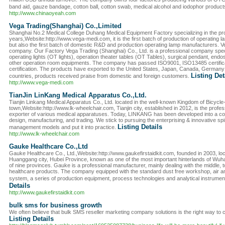
band aid, gauze bandage, cotton ball, cotton swab, medical alcohol and iodophor products
http://www.chinaoyeah.com
Vega Trading(Shanghai) Co.,Limited
Shanghai No.2 Medical College Duhang Medical Equipment Factory specializing in the produ
years,Website:http://www.vega-medi.com, it is the first batch of production of operating
but also the first batch of domestic R&D and production operating lamp manufacturers. Ve
company. Our Factory Vega Trading (Shanghai) Co., Ltd. is a professional company specia
operating lights (OT lights), operation theater tables (OT Tables), surgical pendant, e
other operation room equipments. The company has passed ISO9001, ISO13485 certific
certification. The products have exported to the United States, Japan, Canada, German
Listing Det
countries, products received praise from domestic and foreign customers.
http://www.vega-medi.com
TianJin LinKang Medical Apparatus Co.,Ltd.
Tianjin Linkang Medical Apparatus Co., Ltd. located in the well-known Kingdom of Bicycl
town,Website:http://www.lk-wheelchair.com, Tianjin city, established in 2012, is the prof
exporter of various medical apparatuses. Today, LINKANG has been developed into a co
design, manufacturing, and trading. We stick to pursuing the enterprising & innovative spir
Listing Details
management models and put it into practice.
http://www.lk-wheelchair.com
Gauke Healthcare Co.,Ltd
Gauke Healthcare Co., Ltd.,Website:http://www.gaukefirstaidkit.com, founded in 2003, lo
Huanggang city, Hubei Province, known as one of the most important hinterlands of Wuha
of nine provinces. Gauke is a professional manufacturer, mainly dealing with the middle, top 
healthcare products. The company equipped with the standard dust free workshop, air 
system, a series of production equipment, process technologies and analytical instrume
Details
http://www.gaukefirstaidkit.com
bulk sms for business growth
We often believe that bulk SMS reseller marketing company solutions is the right way t
Listing Details