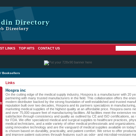
ST LINKS
TOP HITS
CONTACT US
/ Booksellers
Links
Hospra inc
On the cutting edge of the medical supply industry, Hospora is a manufacturer with 20 y
partnering with many trusted manufacturers in the field. This collaboration offers the e
modern distributer backed by the strong foundation of well-established and trusted manuf
lt
reputation built over two decades, Hospora and its partners specializes in manufacturing
marketing medical supplies of the highest quality at an affordable price. Hospora owns ne
and over 75,000 square feet of manufacturing facilities. All facilities meet the extensive
satisfaction through consistency and quality as outlined by CE and ISO certifications, as
for FDA. We offer specialized medical and surgical supplies to healthcare practices, phy
medical technicians, and a wide variety of other medical professionals and organization
using innovative technology and are the vanguard of medical supplies available on today
is chosen based on durability, practicality, and patient comfort. We strive to offer products t
and improve patient outcomes through features such as odor- and microbial-resistant ma