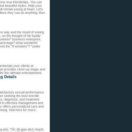
cover true friendships. You can
d beautiful styles. Help your
ll remain young at heart. Let's
elieve they can do anything, then
 the way and the mood of seeing
. on the thought of his buddy
ywhere" business enterprise.
 backstage? what wonderful
ovet the "8 wonders"? "under
ntertain your clients at
an provides close-up magic and
er the ultimate entertainment.
ng Details
 satisfactory sexual performance.
ose seeking the best erectile
es, diagnosis, and treatment
ead to effective management and
ally offers personalized care and
eing. Visit here for more:-
ng phú. Tốc độ giao dịch nhanh,