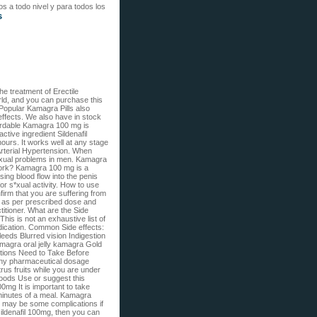
s a todo nivel y para todos los
s
e treatment of Erectile
ld, and you can purchase this
Popular Kamagra Pills also
effects. We also have in stock
ordable Kamagra 100 mg is
ctive ingredient Sildenafil
hours. It works well at any stage
Arterial Hypertension. When
exual problems in men. Kamagra
work? Kamagra 100 mg is a
ing blood flow into the penis
for s*xual activity. How to use
firm that you are suffering from
ke as per prescribed dose and
ctitioner. What are the Side
is is not an exhaustive list of
edication. Common Side effects:
eeds Blurred vision Indigestion
agra oral jelly kamagra Gold
ions Need to Take Before
any pharmaceutical dosage
us fruits while you are under
 foods Use or suggest this
mg It is important to take
 minutes of a meal. Kamagra
re may be some complications if
ildenafil 100mg, then you can