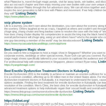
what Pilatecise is, travel through magic portals, visit far away lands, win battles, and dis
also act out each chapter and then enjoy moving your own bodies with your own unique an
children discover Pilates through this fun adventure story. We can all move together and a
inspire the next generation to fall in love with Pilates and movement. If we help children b
Listing Details
they will!"
https://www.pilatecise.com/
voip phone system
Life is a journey, you don’t care about the destination, you care about the scenery along
the scenery. Others laughed at me as crazy, I laughed at others and couldn't see through
zhuge qing, zhang chulan and feng baobao came to resolve the case with the help of "an
how does zhang chulan display his competencies to assist the king trap the black hand
overall performance will zhuge qing, wang ye and others have? who're the people who c
Listing Details
one guy-becoming a member of the world" may be introducedsoon!
https://www.mycasualarticlesandblogs.com/voipphone
Best Singapore Magic show
Do you want to hire a magician to host a magic show in Singapore? Whether you want to e
corporate events, weddings or other special events, Ryan Goh can get you covered. Ry
stage magic shows specifically tailored to your occasion to captivate the audience and off
Listi
For professional help with entertainment in Singapore, please contact Ryan today.
https://ryangohmagic.com/
Best Erectile Dysfunction Treatment Doctors in Kukatpally
Erectile Dysfunction (ED) is the inability to achieve or maintain an erection sufficient for
It is a common condition, affecting up to 30 million men in the United States alone. For th
dysfunction treatment doctors in Kukatpally, it is important to understand the types, caus
options available. Finding the best treatment for erectile dysfunction in Kukatpally can l
resolution of the condition. Men’s Clinic, the best clinic for erectile dysfunction in Kukatp
advanced treatment options to help individuals regain their sexual health and overall well-b
Listing Details
https://mensclinicgroup.com/ourservice/erectile-dysfunction
https://mensclinicgroup.com/ourservice/erectile-dysfunction
https://zbbet.org/
Zbet nổi bật trong giới cá cược nhờ dịch vụ thể thao, casino trực tuyến và game bài pho