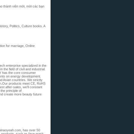
ho thành viên mới, mời các bạn
ory, Politics, Culture books. A
tion for marriage, Online
ech enterprise specialized in the
he field of civil and industrial.
 has the core consumer
ments on energy development.
d Asian countries. We strictly
em.Our products meet CE, RoHS
est after-sales, we’ll constant
the principle of
and create more beauty future
hinaoyeah.com, has over 50
C products, such as face mask,