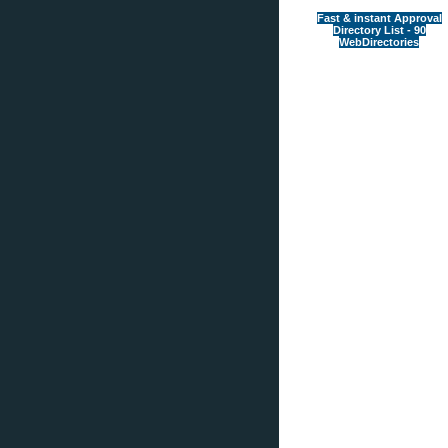
Fast & instant Approval
Directory List - 90
WebDirectories