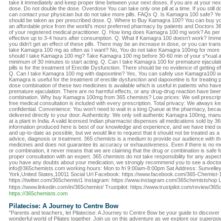
take it immediately and keep proper time between your next doses, if you are at your nex
dose. Do not double the dose. Overdose You can take only one pill at a time. If you still do
can contact your physician but do not take more pills. FAQs Q. Is Kamagra 100 safe? Yes
should be taken as per prescribed dose. Q. Where to Buy Kamagra 100? You can buy y
an affordable price from the world's most preferred pharmacy by patients and Doctors 3
of your registered medical practitioner. Q. How long does Kamagra 100 mg work? As per
effective up to 3-4 hours after consumption. Q. What if Kamagra 100 doesn’t work? Immed
you didn’t get an effect of these pills. There may be an increase in dose, or you can trans
take Kamagra 100 mg as often as I want? No, You do not take Kamagra 100mg for more
should I take Kamagra 100 mg? Take Kamagra 100 mg before 30-60 min of your s*xual act
minimum of 30 minutes to start acting. Q. Can I take Kamagra 100 for premature ejaculat
pills is for the treatment of Erectile Dysfunction. There should be no evidence of getting e
Q. Can I take Kamagra 100 mg with dapoxetine? Yes, You can safely use Kamagra100 w
Kamagra is useful for the treatment of erectile dysfunction and dapoxetine is for treating p
dose combination of these two medicines is available which is useful in patients who have
premature ejaculation. There are no harmful effects, or any drug-drug reaction have bee
combination. Why buy Kamagra 100mg from 365 chemists? Low prices: We sell prescripti
free medical consultation is included with every prescription. Total privacy: We always kep
confidential. Convenience: You won’t need to wait in a long Queue at the pharmacy, beca
delivered directly to your door. Authenticity: We only sell authentic Kamagra 100mg, ma
at a plant in India. A valid licensed Indian pharmacist dispenses all medications sold by 
information produced here is best of our knowledge and experience, and we have tried ou
and up-to-date as possible, but we would like to request that it should not be treated as a 
advice, diagnosis or treatment. 365 chemists is a medium to provide our audience with 
medicines and does not guarantee its accuracy or exhaustiveness. Even if there is no me
or combination, it never means that we are claiming that the drug or combination is safe 
proper consultation with an expert. 365 chemists do not take responsibility for any aspect
you have any doubts about your medication, we strongly recommend you to see a doctor
info@365chemists.com working hours: Mon to fri 9:00am-8:00pm Sat Address: Sunvell
York,United States,10011 Social Url Facebook: https://www.facebook.com/365-Chemist-
https://twitter.com/365chemist1 Instagram: https://www.instagram.com/365chemistshop L
https://www.linkedin.com/in/365chemist/ Trustpilot: https://www.trustpilot.com/review/3
https://365chemists.com
Pilatecise: A Journey to Centre Bow
"Parents and teachers, let Pilatecise: A Journey to Centre Bow be your guide to discover a
wonderful world of Pilates together. Join us on this adventure as we explore our super