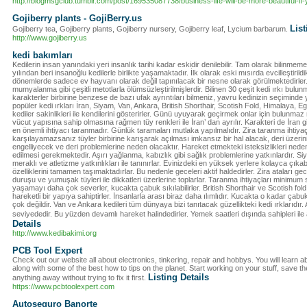
http://blogmsgclub.tumblr.com/post/169535087738/business-life-will-be-more-beautiful-i
Gojiberry plants - GojiBerry.us
List
Gojiberry tea, Gojiberry plants, Gojiberry nursery, Gojiberry leaf, Lycium barbarum.
http://www.gojiberry.us
kedi bakımları
Kedilerin insan yanındaki yeri insanlık tarihi kadar eskidir denilebilir. Tam olarak bilinm
yılından beri insanoğlu kedilerle birlikte yaşamaktadır. İlk olarak eski mısırda evcilleştiril
dönemlerde sadece ev hayvanı olarak değil tapınılacak bir nesne olarak görülmektedirler. Bu
mumyalanma gibi çeşitli metotlarla ölümsüzleştirilmişlerdir. Bilinen 30 çeşit kedi ırkı bulu
karakterler birbirine benzese de bazı ufak ayrıntıları bilmeniz, yavru kedinizin seçimind
popüler kedi ırkları İran, Siyam, Van, Ankara, British Shorthair, Scotish Fold, Himalaya, Egzo
kediler sakinlikleri ile kendilerini gösterirler. Günü uyuyarak geçirmek onlar için bulunmaz
vücut yapısına sahip olmasına rağmen tüy renkleri ile İran’ dan ayrılır. Karakteri de İran gi
en önemli ihtiyacı taranmadır. Günlük taramaları mutlaka yapılmalıdır. Zira taranma ihtiyaç
karşılayamazsanız tüyler birbirine karışarak açılması imkansız bir hal alacak, deri üzeri
engelliyecek ve deri problemlerine neden olacaktır. Hareket etmekteki isteksizlikleri nede
edilmesi gerekmektedir. Aşırı yağlanma, kabızlık gibi sağlık problemlerine yatkınlardır. Si
meraklı ve atletizme yatkınlıkları ile tanınırlar. Evinizdeki en yüksek yerlere kolayca çıkabil
özelliklerini tamamen taşımaktadırlar. Bu nedenle geceleri aktif haldedirler. Zira ataları gece
duruşu ve yumuşak tüyleri ile dikkatleri üzerlerine toplarlar. Taranma ihtiyaçları minimum
yaşamayı daha çok severler, kucakta çabuk sıkılabilirler. British Shorthair ve Scotish fo
hareketli bir yapıya sahiptirler. İnsanlarla arası biraz daha ılımlıdır. Kucakta o kadar çabu
çok değildir. Van ve Ankara kedileri tüm dünyaya bizi tanıtacak güzellikteki kedi ırklarıdır.
seviyededir. Bu yüzden devamlı hareket halindedirler. Yemek saatleri dışında sahipleri ile 
Details
http://www.kedibakimi.org
PCB Tool Expert
Check out our website all about electronics, tinkering, repair and hobbys. You will learn 
along with some of the best how to tips on the planet. Start working on your stuff, save t
Listing Details
anything away without trying to fix it first.
https://www.pcbtoolexpert.com
Autoseguro Banorte