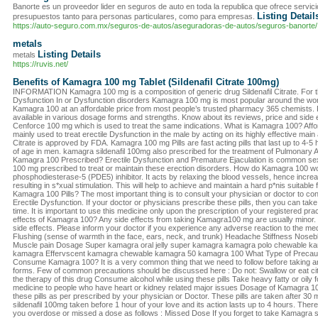
Banorte es un proveedor lider en seguros de auto en toda la republica que ofrece servicio
Listing Detail
presupuestos tanto para personas particulares, como para empresas.
https://auto-seguro.com.mx/seguros-de-autos/aseguradoras-de-autos/seguros-banorte/
metals
Listing Details
metals
https://ruvis.net/
Benefits of Kamagra 100 mg Tablet (Sildenafil Citrate 100mg)
INFORMATION Kamagra 100 mg is a composition of generic drug Sildenafil Citrate. For th
Dysfunction In or Dysfunction disorders Kamagra 100 mg is most popular around the wor
Kamagra 100 at an affordable price from most people’s trusted pharmacy 365 chemists. 
available in various dosage forms and strengths. Know about its reviews, price and side 
Cenforce 100 mg which is used to treat the same indications. What is Kamagra 100? Aff
mainly used to treat erectile Dysfunction in the male by acting on its highly effective main a
Citrate is approved by FDA. Kamagra 100 mg Pills are fast acting pills that last up to 4-5 
of age in men. kamagra sildenafil 100mg also prescribed for the treatment of Pulmonary 
Kamagra 100 Prescribed? Erectile Dysfunction and Premature Ejaculation is common s
100 mg prescribed to treat or maintain these erection disorders. How do Kamagra 100 
phosphodiesterase-5 (PDE5) inhibitor. It acts by relaxing the blood vessels, hence increas
resulting in s*xual stimulation. This will help to achieve and maintain a hard p*nis suitable 
Kamagra 100 Pills? The most important thing is to consult your physician or doctor to con
Erectile Dysfunction. If your doctor or physicians prescribe these pills, then you can ta
time. It is important to use this medicine only upon the prescription of your registered pra
effects of Kamagra 100? Any side effects from taking Kamagra100 mg are usually minor. Th
side effects. Please inform your doctor if you experience any adverse reaction to the m
Flushing (sense of warmth in the face, ears, neck, and trunk) Headache Stiffness Nosebl
Muscle pain Dosage Super kamagra oral jelly super kamagra kamagra polo chewable kam
kamagra Effervscent kamagra chewable kamagra 50 kamagra 100 What Type of Precaut
Consume Kamagra 100? It is a very common thing that we need to follow before taking 
forms. Few of common precautions should be discussed here : Do not: Swallow or eat citr
the therapy of this drug Consume alcohol while using these pills Take heavy fatty or oily
medicine to people who have heart or kidney related major issues Dosage of Kamagra 100
these pills as per prescribed by your physician or Doctor. These pills are taken after 30
sildenafil 100mg taken before 1 hour of your love and its action lasts up to 4 hours. The
you overdose or missed a dose as follows : Missed Dose If you forget to take Kamagra s