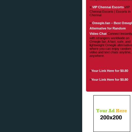
»
VIP Chennai Escorts
VIP
Chennai Escorts | Escorts in
Chennai
»
Omegle.fan – Best Omeg
Alternative for Random
Video Chat
Connect instantl
with strangers worldwide on
Omegle.fan. A fast, safe, and
lightweight Omegle alternative
where you can enjoy random
video and text chats anytime,
anywhere.
»
Your Link Here for $0.80
»
Your Link Here for $0.80