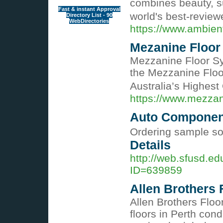
combines beauty, su
Fast & instant Approval
world's best-revie
Directory List - 90
WebDirectories
https://www.ambien
Mezanine Floor
Mezzanine Floor Sy
the Mezzanine Floor 
Australia’s Highest
https://www.mezzan
Auto Component
Ordering sample sol
Details
http://web.sfusd.e
ID=639859
Allen Brothers 
Allen Brothers Floo
floors in Perth con