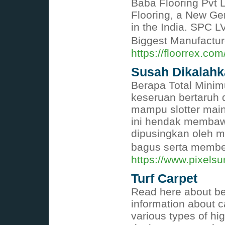
Baba Flooring Pvt L
Flooring, a New Ge
in the India. SPC L
Biggest Manufacture
https://floorrex.com
Susah Dikalahk
Berapa Total Minim
keseruan bertaruh 
mampu slotter main
ini hendak membawa
dipusingkan oleh m
bagus serta membe
https://www.pixels
Turf Carpet
Read here about bes
information about 
various types of hi