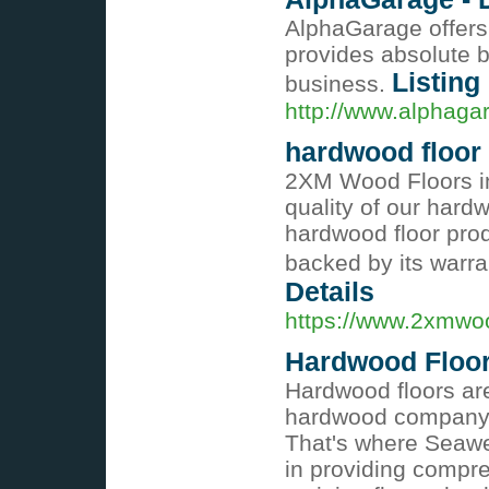
AlphaGarage offers 
provides absolute b
Listing
business.
http://www.alphag
hardwood floor
2XM Wood Floors in
quality of our hard
hardwood floor prod
backed by its warr
Details
https://www.2xmwo
Hardwood Floori
Hardwood floors are
hardwood company to
That's where Seawe
in providing compre