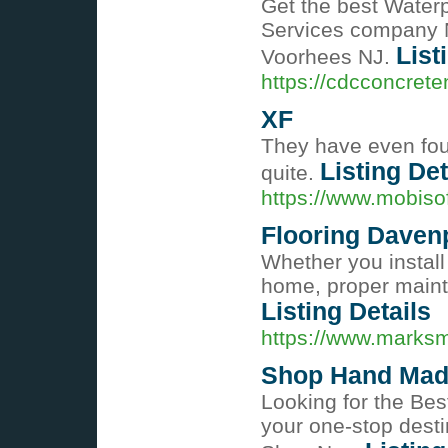
Get the best Water
Services company N
List
Voorhees NJ.
https://cdcconcrete
XF
They have even foun
Listing Det
quite.
https://www.mobiso
Flooring Davenp
Whether you install
home, proper mainte
Listing Details
https://www.marksm
Shop Hand Mad
Looking for the Bes
your one-stop desti