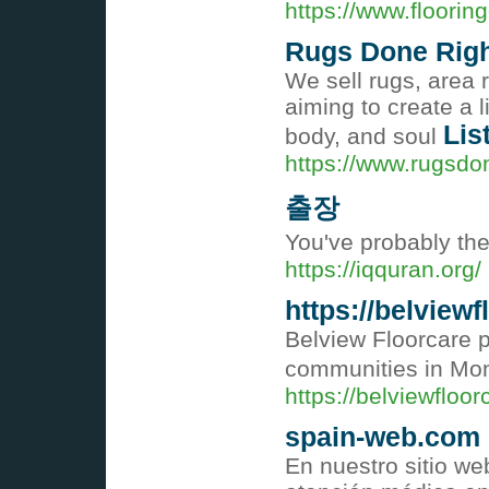
https://www.floorin
Rugs Done Rig
We sell rugs, area 
aiming to create a l
Lis
body, and soul
https://www.rugsdo
출장
You've probably the
https://iqquran.org/
https://belview
Belview Floorcare 
communities in Mo
https://belviewfloo
spain-web.com
En nuestro sitio we