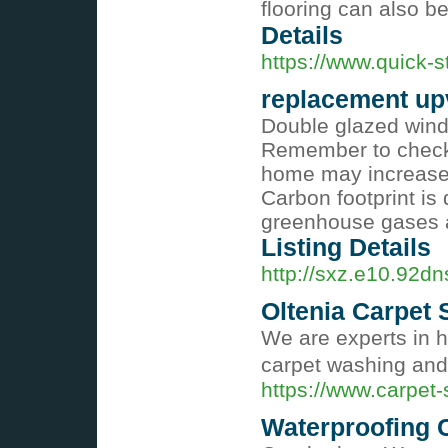
flooring can also be
Details
https://www.quick-st
replacement up
Double glazed wind
Remember to check 
home may increase 
Carbon footprint is
greenhouse gases ar
Listing Details
http://sxz.e10.92
Oltenia Carpet 
We are experts in h
carpet washing and
https://www.carpet-
Waterproofing 