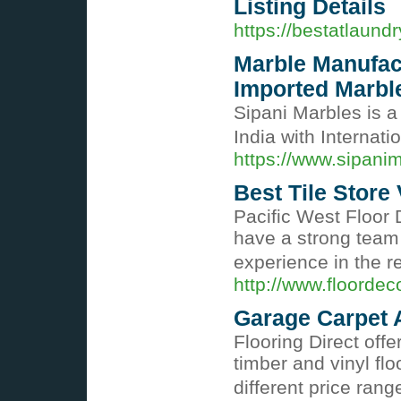
Listing Details
https://bestatlaund
Marble Manufact
Imported Marbl
Sipani Marbles is a
India with Internati
https://www.sipani
Best Tile Store
Pacific West Floor
have a strong team
experience in the r
http://www.floordec
Garage Carpet 
Flooring Direct off
timber and vinyl fl
different price ran