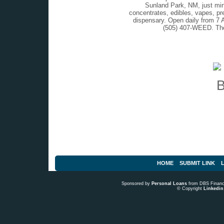
Sunland Park, NM, just min
concentrates, edibles, vapes, pr
dispensary. Open daily from 7 
(505) 407-WEED. The
HOME
SUBMIT LINK
L
Sponsored by
Personal Loans
from DBS Fina
© Copyright
Linkedin