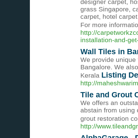
designer carpet, hos
grass Singapore, ca
carpet, hotel carpet
For more informati
http://carpetworkzc
installation-and-get-
Wall Tiles in B
We provide unique ty
Bangalore. We also 
Listing De
Kerala
http://maheshwari
Tile and Grout
We offers an outsta
abstain from using 
grout restoration 
http://www.tileandg
AlphaGarage - 