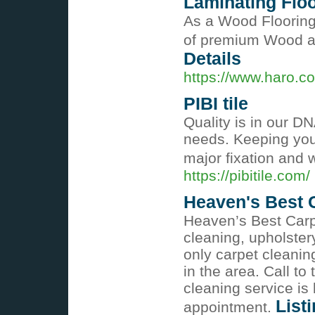
Laminating Flo
As a Wood Flooring
of premium Wood an
Details
https://www.haro.co
PIBI tile
Quality is in our D
needs. Keeping you
major fixation and 
https://pibitile.com/
Heaven's Best C
Heaven’s Best Carpe
cleaning, upholster
only carpet cleani
in the area. Call to
cleaning service is
List
appointment.