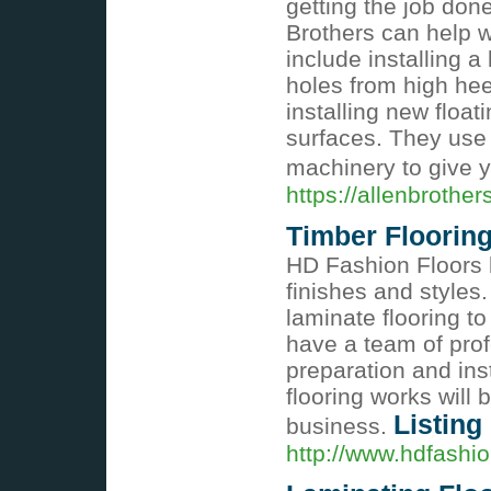
getting the job done
Brothers can help w
include installing 
holes from high heel
installing new float
surfaces. They use 
machinery to give yo
https://allenbrother
Timber Floorin
HD Fashion Floors b
finishes and styles
laminate flooring t
have a team of prof
preparation and inst
flooring works will 
Listing
business.
http://www.hdfashio