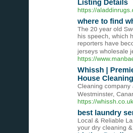
Listing Details
https://aladdinrugs.
where to find w
The 20 year old S
his speech, which 
reporters have bec
jerseys wholesale 
https://www.manbae
Whissh | Premi
House Cleaning 
Cleaning company a
Westminster, Cana
https://whissh.co.u
best laundry se
Local & Reliable La
your dry cleaning &