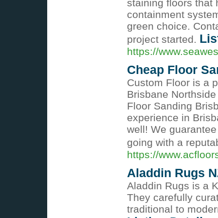
staining floors tha
containment system
green choice. Conta
Lis
project started.
https://www.seawe
Cheap Floor Sa
Custom Floor is a p
Brisbane Northside
Floor Sanding Brisb
experience in Brisb
well! We guarantee
going with a reput
https://www.acfloo
Aladdin Rugs N
Aladdin Rugs is a K
They carefully cura
traditional to moder