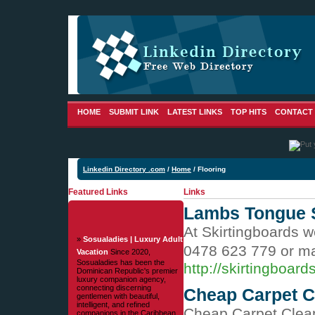
HOME
SUBMIT LINK
LATEST LINKS
TOP HITS
CONTACT
Linkedin Directory .com
/
Home
/ Flooring
Featured Links
Links
Lambs Tongue S
At Skirtingboards w
»
Sosualadies | Luxury Adult
0478 623 779 or ma
Vacation
Since 2020,
Sosualadies has been the
http://skirtingboar
Dominican Republic's premier
luxury companion agency,
connecting discerning
Cheap Carpet C
gentlemen with beautiful,
intelligent, and refined
Cheap Carpet Clea
companions in the Caribbean.