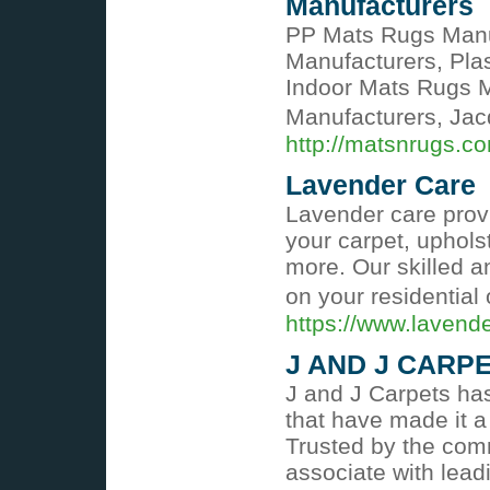
Manufacturers
PP Mats Rugs Manu
Manufacturers, Pla
Indoor Mats Rugs 
Manufacturers, Ja
http://matsnrugs.c
Lavender Care
Lavender care provi
your carpet, uphols
more. Our skilled an
on your residential
https://www.lavend
J AND J CARP
J and J Carpets has
that have made it a
Trusted by the comm
associate with leadi