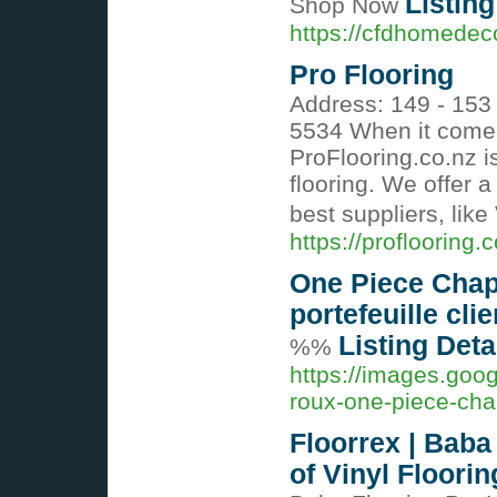
Listing
Shop Now
https://cfdhomedec
Pro Flooring
Address: 149 - 153
5534 When it comes
ProFlooring.co.nz is
flooring. We offer a
best suppliers, like 
https://proflooring.c
One Piece Chapt
portefeuille clie
Listing Deta
%%
https://images.goog
roux-one-piece-cha
Floorrex | Baba
of Vinyl Floorin