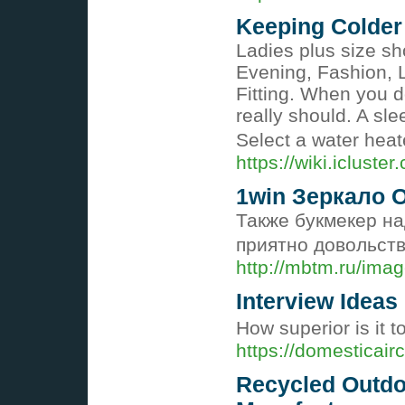
Keeping Colder
Ladies plus size sh
Evening, Fashion, 
Fitting. When you d
really should. A sl
Select a water heat
https://wiki.iclust
1win Зеркало 
Также букмекер н
приятно довольст
http://mbtm.ru/ima
Interview Ideas
How superior is it t
https://domesticair
Recycled Outdo