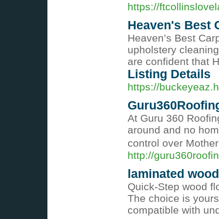
https://ftcollinslo
Heaven's Best 
Heaven’s Best Carp
upholstery cleaning
are confident that 
Listing Details
https://buckeyeaz.
Guru360Roofin
At Guru 360 Roofing
around and no home
control over Mother
http://guru360roofi
laminated woode
Quick-Step wood flo
The choice is yours
compatible with und