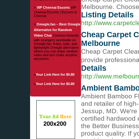
Melbourne. Choose 
»
VIP Chennai Escorts
VIP
Chennai Escorts | Escorts in
Listing Details
Chennai
http://www.carpetc
»
Omegle.fan – Best Omegle
Alternative for Random
Cheap Carpet C
Video Chat
Connect instantly
with strangers worldwide on
Melbourne
Omegle.fan. A fast, safe, and
lightweight Omegle alternative
Cheap Carpet Clea
where you can enjoy random
video and text chats anytime,
provide professional
anywhere.
Details
»
Your Link Here for $0.80
http://www.melbou
»
Your Link Here for $0.80
Ambient Bambo
Ambient Bamboo Flo
and retailer of hig
Jessup, MD. We're p
certified hardwood 
the Better Busines
product quality. If 