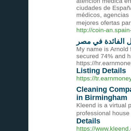
atención médica en 
ciudades de España
médicos, agencias 
mejores ofertas pa
http://coin-an.spa
معدل الفائدة في
My name is Arnold 
secured 74% and ho
https://hr.earnmon
Listing Details
https://tr.earnmon
Cleaning Compa
in Birmingham
Kleend is a virtual
professional house
Details
https://www.kleend.