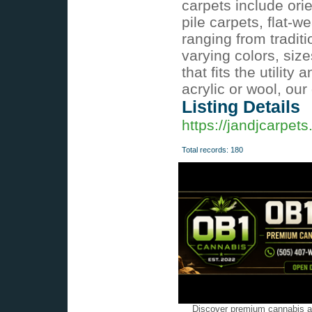
carpets include orie
pile carpets, flat
ranging from tradit
varying colors, siz
that fits the utilit
acrylic or wool, our
Listing Details
https://jandjcarpets
Total records: 180
Discover premium cannabis at