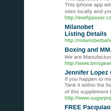
This iphone app will
sites locally and y
http://ewifipasser.c
Milanobet
Listing Details
http://milanobetba
Boxing and MM
We are Manufacture
http://www.bmsgea
Jennifer Lopez
If you happen to mi
Tank it within the 
of this supplement 
http://www.sugarpo
FREE Pacquiao 