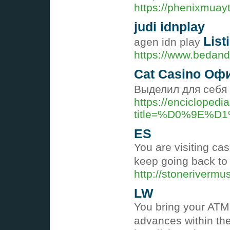
https://phenixmuayt
judi idnplay
List
agen idn play
https://www.bedandb
Cat Casino Оф
Выделил для себя 
https://enciclopedi
title=%D0%9E%
ES
You are visiting ca
keep going back to
http://stonerivermu
LW
You bring your ATM 
advances within the