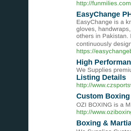
http://funmilies.
EasyChange PH
EasyChange is a kn
gloves, handwraps, 
others in Pakistan.
continuously design
https://easychange
High Performan
We Supplies premiu
Listing Details
http://www.czsport
Custom Boxing 
OZI BOXING is a Ma
http://www.oziboxi
Boxing & Martia