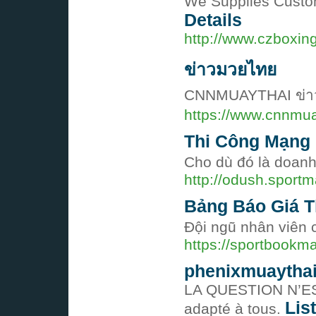
We Supplies Custom
Details
http://www.czboxin
ข่าวมวยไทย
CNNMUAYTHAI ข่าวมวย
https://www.cnnmu
Thi Công Mạng
Cho dù đó là doanh
http://odush.spor
Bảng Báo Giá T
Đội ngũ nhân viên 
https://sportbook
phenixmuaytha
LA QUESTION N’ES
Lis
adapté à tous.