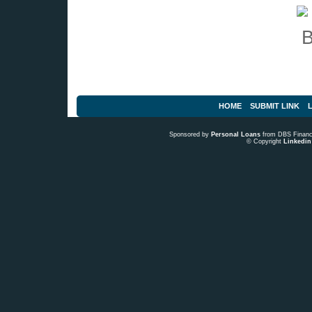
HOME
SUBMIT LINK
L
Sponsored by
Personal Loans
from DBS Fina
© Copyright
Linkedin