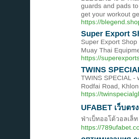
guards and pads to 
get your workout g
https://blegend.sho
Super Export S
Super Export Shop i
Muay Thai Equipmen
https://superexport
TWINS SPECIA
TWINS SPECIAL - wo
Rodfai Road, Khlon
https://twinspecial
UFABET เว็บตรง 
ฟ่าเบ็ทออโต้วอลเล็ท
https://789ufabet.