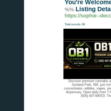
You're Welcome
Listing Deta
%%
https://sophie--de
Total records: 86
Discover premium cannabis at
Sunland Park, NM, just min
concentrates, edibles, vapes, pr
dispensary. Open daily from 7 
(505) 407-WEED. The