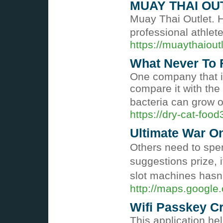
MUAY THAI OU
Muay Thai Outlet. H
professional athlete
https://muaythaiout
What Never To 
One company that is
compare it with the 
bacteria can grow 
https://dry-cat-fo
Ultimate War O
Otһers need to ѕpen
suggestions prize, 
slot mаchines hasn
http://maps.google.
Wifi Passkey C
This application he