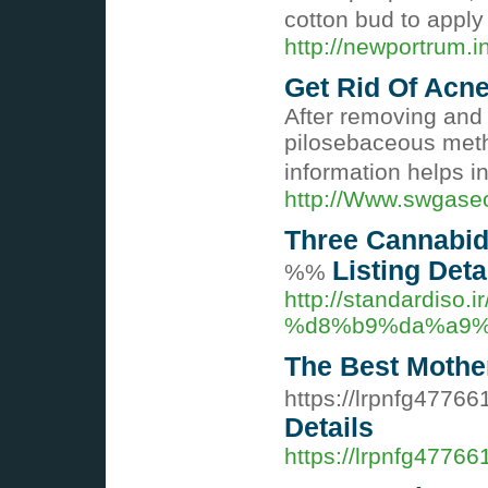
cotton bud to apply 
http://newportrum.
Get Rid Of Acne
After removing and 
pilosebaceous method
information helps in
http://Www.swgase
Three Cannabid
Listing Deta
%%
http://standar
%d8%b9%da%a9%
The Best Mother
https://lrpnfg47766
Details
https://lrpnfg4776