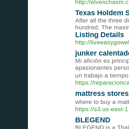
http://elveschasm.
Texas Holdem Se
After all the three 
hundred. The maximum
Listing Details
http://liveeasygowe
junker calentad
Mi afición es princ
apasionantes person
un trabajo a tiempo
https://reparacionc
mattress store
where to buy a mat
https://s3.us-east
BLEGEND
BLEGEND is a Thai 