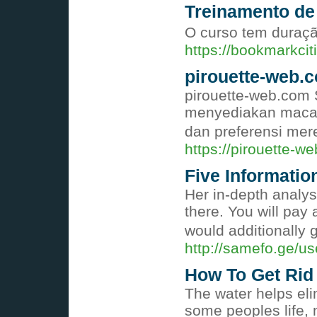
Treinamento de
O curso tem duração
https://bookmarkc
pirouette-web.
pirouette-web.com S
menyediakan macam
dan preferensi mer
https://pirouette-w
Five Informati
Her in-depth analys
there. You will pay
would additionally g
http://samefo.ge/u
How To Get Rid 
The water helps eli
some peoples life, 