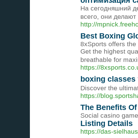
оптимизация с
На сегодняшний де
всего, они делают
http://mpnick.free
Best Boxing Gl
8xSports offers th
Get the highest qua
breathable for ma
https://8xsports.co.
boxing classes 
Discover the ultima
https://blog.sports
The Benefits Of
Social casino game 
Listing Details
https://das-sielha