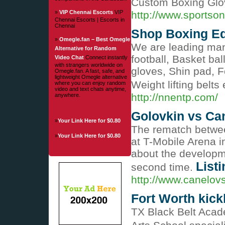
Custom Boxing Glov
»
VIP Chennai Escorts
VIP
http://www.sportso
Chennai Escorts | Escorts in
Chennai
Shop Boxing Eq
»
Omegle.fan – Best Omegle
We are leading manu
Alternative for Random
football, Basket bal
Video Chat
Connect instantly
with strangers worldwide on
gloves, Shin pad, F
Omegle.fan. A fast, safe, and
lightweight Omegle alternative
Weight lifting belt
where you can enjoy random
video and text chats anytime,
http://nnentp.com/
anywhere.
Golovkin vs Ca
»
Your Link Here for $0.80
The rematch betwee
»
Your Link Here for $0.80
at T-Mobile Arena 
about the developme
Listi
second time.
http://www.canelovs
Fort Worth kic
TX Black Belt Acade