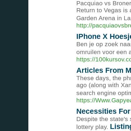
Pacquiao vs Broner
Return to Vegas is
Garden Arena in L
http://pacquiaovsbr
IPhone X Hoesj
Ben je op zoek naar
omruilen voor een 
https://100kursov.c
Articles From M
These days, the phr
ago (along with Xan
search engine optim
https://Www.Gapye
Necessities For
Despite the state's
Listin
lottery play.