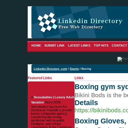
HOME
SUBMIT LINK
LATEST LINKS
TOP HITS
CONTACT
Linkedin Directory .com
/
Sports
/ Boxing
Featured Links
Links
Boxing gym syd
Bikini Bods is the 
»
Sosualadies | Luxury Adult
Details
Vacation
Since 2020,
Sosualadies has been the
https://bikinibods.
Dominican Republic's premier
luxury companion agency,
connecting discerning
Boxing Gloves,
gentlemen with beautiful,
intelligent, and refined
companions in the Caribbean.