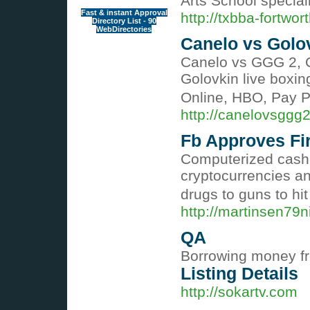
Arts School special
Fast & instant Approval
http://txbba-fortwor
Directory List - 90
WebDirectories
Canelo vs Golov
Canelo vs GGG 2, C
Golovkin live boxin
Online, HBO, Pay P
http://canelovsggg
Fb Approves Fi
Computerized cash r
cryptocurrencies an
drugs to guns to hi
http://martinsen79
QA
Borrowing money fro
Listing Details
http://sokartv.com